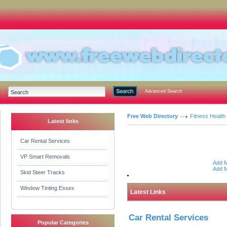
Advanced Search
Free Web Directory
Fitness Health
Latest links
Car Rental Services
VP Smart Removals
Add M
Add M
Skid Steer Tracks
Window Tinting Essex
Latest Links
Car Rental Services
Popular Categories