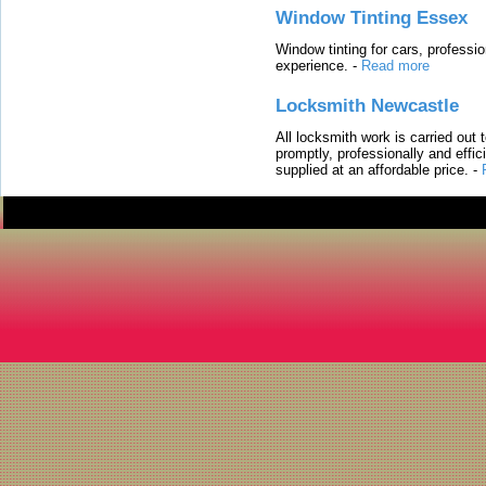
Window Tinting Essex
Window tinting for cars, professi
experience.
-
Read more
Locksmith Newcastle
All locksmith work is carried out
promptly, professionally and effi
supplied at an affordable price.
-