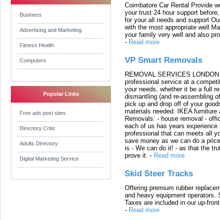
Coimbatore Car Rental Provide wo
your trust 24 hour support before,
Business
for your all needs and support O
with the most appropriate well 
Advertising and Marketing
your family very well and also pro
-
Read more
Fitness Health
VP Smart Removals
Computers
REMOVAL SERVICES LONDON We c
professional service at a competit
your needs, whether it be a full r
Popular Links
dismantling (and re-assembling of
pick up and drop off of your good
materials needed. IKEA furniture
Free ads post sites
Removals: - house removal - offi
each of us has years experience i
Directory Critic
professional that can meets all
save money as we can do a price t
Adults Directory
is - We can do it! - as that the 
prove it.
-
Read more
Digital Marketing Service
Skid Steer Tracks
Offering premium rubber replacem
and heavy equipment operators. S
Taxes are included in our up-fron
-
Read more