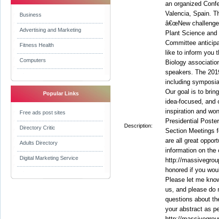
an organized Conf
Valencia, Spain. 
Business
â€œNew challenges
Advertising and Marketing
Plant Science and 
Committee anticip
Fitness Health
like to inform you 
Computers
Biology associatio
speakers. The 2019
including symposia
Our goal is to brin
Popular Links
idea-focused, and o
inspiration and wo
Free ads post sites
Presidential Poste
Description:
Directory Critic
Section Meetings f
are all great oppor
Adults Directory
information on the
Digital Marketing Service
http://massivegrou
honored if you would
Please let me know 
us, and please do 
questions about the
your abstract as p
http://massivegrou