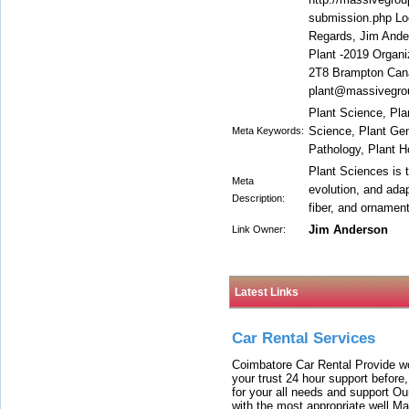
submission.php Loo
Regards, Jim Ande
Plant -2019 Organ
2T8 Brampton Can
plant@massivegro
Plant Science, Plan
Science, Plant Gen
Meta Keywords:
Pathology, Plant H
Plant Sciences is t
Meta
evolution, and adap
Description:
fiber, and ornamen
Jim Anderson
Link Owner:
Latest Links
Car Rental Services
Coimbatore Car Rental Provide wo
your trust 24 hour support before,
for your all needs and support O
with the most appropriate well 