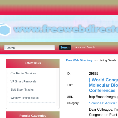
Advanced Search
Free Web Directory
Listing Details
Latest links
Car Rental Services
29635
ID:
| World Congr
VP Smart Removals
Molecular Bio
Title:
Skid Steer Tracks
Conferences
http://massivegrou
URL:
Window Tinting Essex
Sciences: Agricult
Category:
Dear Colleague, I'
Congress on Plant 
Popular Categories