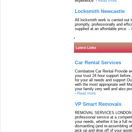
experience.
-
Read more
Locksmith Newcastle
All locksmith work is carried out
promptly, professionally and effi
supplied at an affordable price.
-
Latest Links
Car Rental Services
Coimbatore Car Rental Provide wo
your trust 24 hour support before,
for your all needs and support O
with the most appropriate well 
your family very well and also pro
-
Read more
VP Smart Removals
REMOVAL SERVICES LONDON We c
professional service at a competit
your needs, whether it be a full r
dismantling (and re-assembling of
pick up and drop off of your good