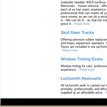
materials needed. IKEA furniture
Removals: - house removal - offi
each of us has years experience i
professional that can meets all
save money as we can do a price t
is - We can do it! - as that the 
prove it.
-
Read more
Skid Steer Tracks
Offering premium rubber replacem
and heavy equipment operators. S
Taxes are included in our up-fron
-
Read more
Window Tinting Essex
Window tinting for cars, professi
experience.
-
Read more
Locksmith Newcastle
All locksmith work is carried out
promptly, professionally and effi
supplied at an affordable price.
-