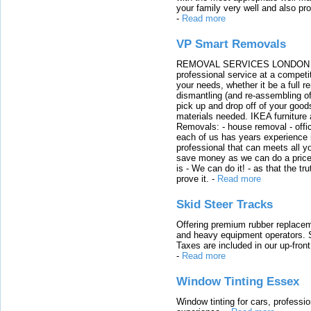
your family very well and also pro
-
Read more
VP Smart Removals
REMOVAL SERVICES LONDON We c
professional service at a competit
your needs, whether it be a full r
dismantling (and re-assembling of
pick up and drop off of your good
materials needed. IKEA furniture
Removals: - house removal - offi
each of us has years experience i
professional that can meets all
save money as we can do a price t
is - We can do it! - as that the 
prove it.
-
Read more
Skid Steer Tracks
Offering premium rubber replacem
and heavy equipment operators. S
Taxes are included in our up-fron
-
Read more
Window Tinting Essex
Window tinting for cars, professi