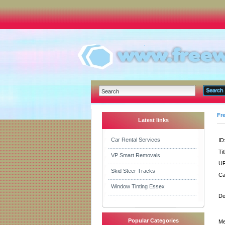
Fr
Latest links
Car Rental Services
ID
Tit
VP Smart Removals
UR
Skid Steer Tracks
Ca
Window Tinting Essex
De
Popular Categories
Me