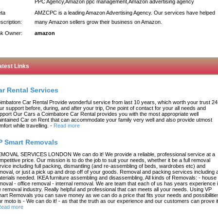
PPC Agency,Amazon ppc management,Amazon advertising agency
ta
AMZCPC is a leading Amazon Advertising Agency. Our services have helped
scription:
many Amazon sellers grow their business on Amazon.
nk Owner:
amazon
atest Links
ar Rental Services
imbatore Car Rental Provide wonderful service from last 10 years, which worth your trust 24
ur support before, during, and after your trip, One point of contact for your all needs and
pport Our Cars a Coimbatore Car Rental provides you with the most appropriate well
intained Car on Rent that can accommodate your family very well and also provide utmost
mfort while travelling.
-
Read more
P Smart Removals
MOVAL SERVICES LONDON We can do it! We provide a reliable, professional service at a
mpetitive price. Our mission is to do the job to suit your needs, whether it be a full removal
rvice including full packing, dismantling (and re-assembling of beds, wardrobes etc) and
moval, or just a pick up and drop off of your goods. Removal and packing services including a
terials needed. IKEA furniture assembling and disassembling. All kinds of Removals: - house
moval - office removal - internal removal. We are team that each of us has years experience 
e removal industry. Really helpful and professional that can meets all your needs. Using VP
art Removals you can save money as we can do a price that fits your needs and possibilitie
r moto is - We can do it! - as that the truth as our experience and our customers can prove it
ead more