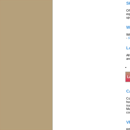
S
Of
eq
up
W
Wi
-
R
L
Al
an
L
C
Co
ho
su
Ma
co
V
RE