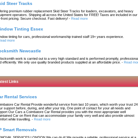
kid Steer Tracks
fering premium rubber replacement Skid Steer Tracks for loaders, excavators, and heavy
uipment operators. Shipping all across the United States for FREE! Taxes are included in our
-front pricing. Secure checkout. Fast delivery!
-
Read more
indow Tinting Essex
ndow tinting for cars, professional workmanship trained staff 19+ years experience.
ead more
ocksmith Newcastle
l locksmith work is carried out to a very high standard and is performed promptly, professional
d efficiently. We only use quality branded products supplied at an affordable price.
-
Read mo
atest Links
ar Rental Services
imbatore Car Rental Provide wonderful service from last 10 years, which worth your trust 24
ur support before, during, and after your trip, One point of contact for your all needs and
pport Our Cars a Coimbatore Car Rental provides you with the most appropriate well
intained Car on Rent that can accommodate your family very well and also provide utmost
mfort while travelling.
-
Read more
P Smart Removals
MOVAL SERVICES LONDON We can do it! We provide a reliable, professional service at a