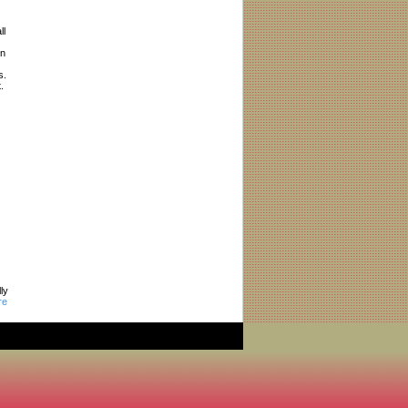
ll
in
s.
.
ly
re