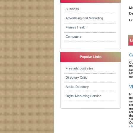
Me
Business
De
Advertising and Marketing
Li
Fitness Health
Computers
L
C
Popular Links
Co
ho
Free ads post sites
su
Ma
co
Directory Critic
V
Adults Directory
RE
Digital Marketing Service
co
se
re
ma
re
th
Sm
Ou
-
R