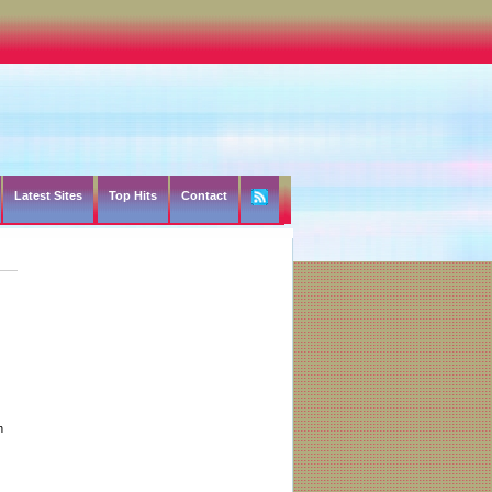
Latest Sites
Top Hits
Contact
h