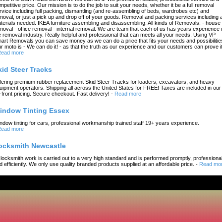
mpetitive price. Our mission is to do the job to suit your needs, whether it be a full removal
rvice including full packing, dismantling (and re-assembling of beds, wardrobes etc) and
moval, or just a pick up and drop off of your goods. Removal and packing services including a
terials needed. IKEA furniture assembling and disassembling. All kinds of Removals: - house
moval - office removal - internal removal. We are team that each of us has years experience 
e removal industry. Really helpful and professional that can meets all your needs. Using VP
art Removals you can save money as we can do a price that fits your needs and possibilitie
r moto is - We can do it! - as that the truth as our experience and our customers can prove it
ead more
kid Steer Tracks
fering premium rubber replacement Skid Steer Tracks for loaders, excavators, and heavy
uipment operators. Shipping all across the United States for FREE! Taxes are included in our
-front pricing. Secure checkout. Fast delivery!
-
Read more
indow Tinting Essex
ndow tinting for cars, professional workmanship trained staff 19+ years experience.
ead more
ocksmith Newcastle
l locksmith work is carried out to a very high standard and is performed promptly, professional
d efficiently. We only use quality branded products supplied at an affordable price.
-
Read mo