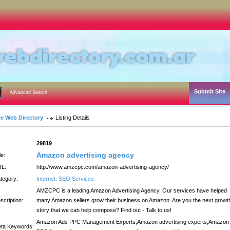
Submit Site
Advanced Search
ee Web Directory
Listing Details
:
29819
Amazon advertising agency
le:
L:
http://www.amzcpc.com/amazon-advertising-agency/
tegory:
Internet: SEO Services
AMZCPC is a leading Amazon Advertising Agency. Our services have helped
scription:
many Amazon sellers grow their business on Amazon. Are you the next growt
story that we can help compose? Find out - Talk to us!
Amazon Ads PPC Management Experts,Amazon advertising experts,Amazon
ta Keywords: