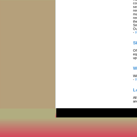
co
se
re
ma
re
th
Sm
Ou
-
R
S
Of
eq
up
W
Wi
-
R
L
Al
an