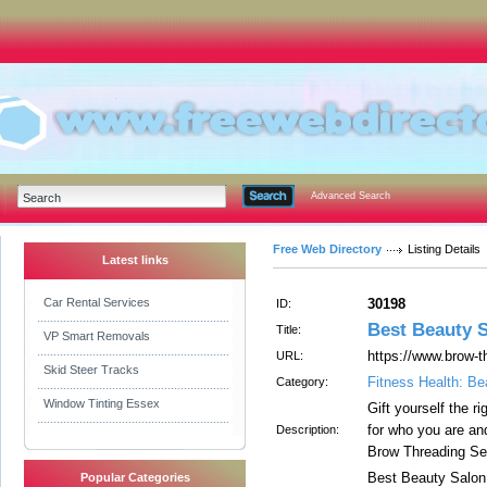
Advanced Search
Free Web Directory
Listing Details
Latest links
Car Rental Services
30198
ID:
Best Beauty S
Title:
VP Smart Removals
https://www.brow-
URL:
Skid Steer Tracks
Fitness Health: Be
Category:
Window Tinting Essex
Gift yourself the r
for who you are and
Description:
Brow Threading Se
Best Beauty Salon 
Popular Categories