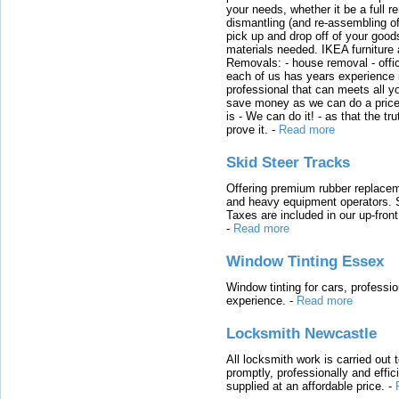
your needs, whether it be a full r
dismantling (and re-assembling of
pick up and drop off of your good
materials needed. IKEA furniture
Removals: - house removal - offi
each of us has years experience i
professional that can meets all
save money as we can do a price t
is - We can do it! - as that the 
prove it.
-
Read more
Skid Steer Tracks
Offering premium rubber replacem
and heavy equipment operators. S
Taxes are included in our up-fron
-
Read more
Window Tinting Essex
Window tinting for cars, professi
experience.
-
Read more
Locksmith Newcastle
All locksmith work is carried out
promptly, professionally and effi
supplied at an affordable price.
-