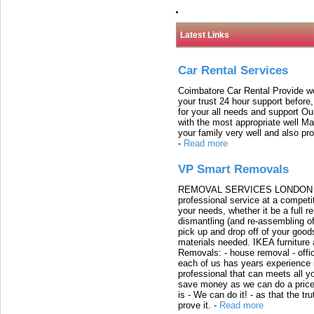
Latest Links
Car Rental Services
Coimbatore Car Rental Provide wo
your trust 24 hour support before,
for your all needs and support O
with the most appropriate well 
your family very well and also pro
-
Read more
VP Smart Removals
REMOVAL SERVICES LONDON We c
professional service at a competit
your needs, whether it be a full r
dismantling (and re-assembling of
pick up and drop off of your good
materials needed. IKEA furniture
Removals: - house removal - offi
each of us has years experience i
professional that can meets all
save money as we can do a price t
is - We can do it! - as that the 
prove it.
-
Read more