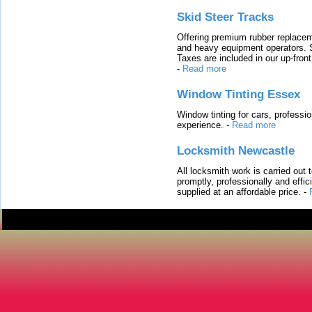
Skid Steer Tracks
Offering premium rubber replacem
and heavy equipment operators. S
Taxes are included in our up-fron
-
Read more
Window Tinting Essex
Window tinting for cars, professi
experience.
-
Read more
Locksmith Newcastle
All locksmith work is carried out
promptly, professionally and effi
supplied at an affordable price.
-