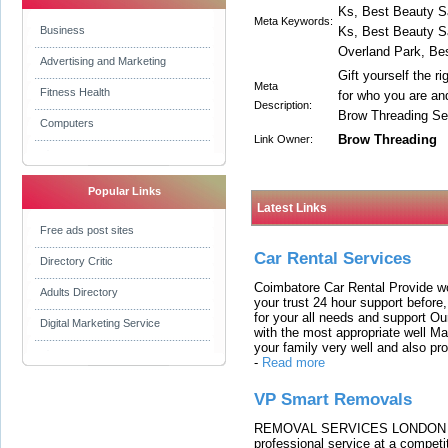
Ks, Best Beauty S
Meta Keywords:
Business
Ks, Best Beauty S
Overland Park, Be
Advertising and Marketing
Gift yourself the r
Meta
Fitness Health
for who you are and
Description:
Brow Threading Se
Computers
Brow Threading
Link Owner:
Popular Links
Latest Links
Free ads post sites
Car Rental Services
Directory Critic
Coimbatore Car Rental Provide wo
Adults Directory
your trust 24 hour support before,
for your all needs and support O
Digital Marketing Service
with the most appropriate well 
your family very well and also pro
-
Read more
VP Smart Removals
REMOVAL SERVICES LONDON We c
professional service at a competit