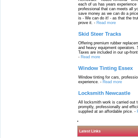
each of us has years experience i
professional that can meets all
save money as we can do a price t
is - We can do it! - as that the 
prove it.
-
Read more
Skid Steer Tracks
Offering premium rubber replacem
and heavy equipment operators. S
Taxes are included in our up-fron
-
Read more
Window Tinting Essex
Window tinting for cars, professi
experience.
-
Read more
Locksmith Newcastle
All locksmith work is carried out
promptly, professionally and effi
supplied at an affordable price.
-
Latest Links