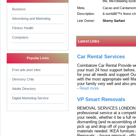
Me, Microblading eye
Meta
Cacao and Cardamom b
Business
Description:
& worldâ€™s finest cho
Advertising and Marketing
Link Owner:
Sherry Sarfani
Fitness Health
Computers
Latest Links
Car Rental Services
Popular Links
Coimbatore Car Rental Provide wo
your trust 24 hour support before,
Free ads post sites
for your all needs and support O
with the most appropriate well 
Directory Critic
your family very well and also pro
-
Read more
Adults Directory
Digital Marketing Service
VP Smart Removals
REMOVAL SERVICES LONDON We c
professional service at a competit
your needs, whether it be a full r
dismantling (and re-assembling of
pick up and drop off of your good
materials needed. IKEA furniture
Removals: - house removal - offi