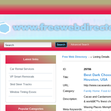
Advanced Search
Free Web Directory
Listing Details
Latest links
Car Rental Services
ID:
29706
Best Dark Choc
VP Smart Removals
Title:
Houston, USA
Skid Steer Tracks
URL:
http://www.cacaoandc
Category:
Family Home: Food & 
Window Tinting Essex
Cacao and Cardamom b
Description:
& worldâ€™s finest cho
Waxing Places Memph
Popular Categories
Meta Keywords: