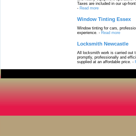
Taxes are included in our up-fron
-
Read more
Window Tinting Essex
Window tinting for cars, professi
experience.
-
Read more
Locksmith Newcastle
All locksmith work is carried out
promptly, professionally and effi
supplied at an affordable price.
-