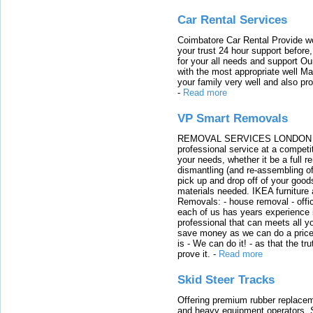
Car Rental Services
Coimbatore Car Rental Provide wo
your trust 24 hour support before,
for your all needs and support O
with the most appropriate well 
your family very well and also pro
-
Read more
VP Smart Removals
REMOVAL SERVICES LONDON We c
professional service at a competit
your needs, whether it be a full r
dismantling (and re-assembling of
pick up and drop off of your good
materials needed. IKEA furniture
Removals: - house removal - offi
each of us has years experience i
professional that can meets all
save money as we can do a price t
is - We can do it! - as that the 
prove it.
-
Read more
Skid Steer Tracks
Offering premium rubber replacem
and heavy equipment operators. S