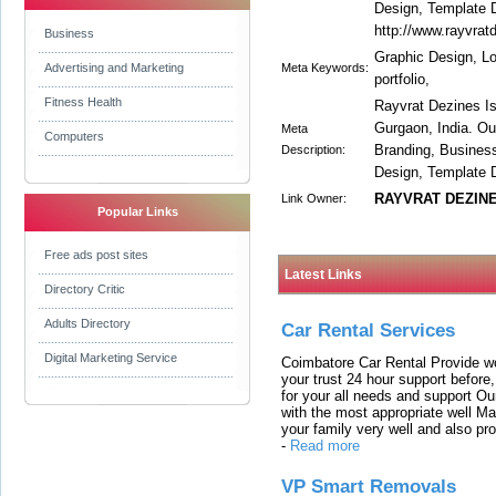
Design, Template 
http://www.rayvra
Business
Graphic Design, Lo
Advertising and Marketing
Meta Keywords:
portfolio,
Fitness Health
Rayvrat Dezines I
Gurgaon, India. O
Meta
Computers
Branding, Busines
Description:
Design, Template 
RAYVRAT DEZIN
Link Owner:
Popular Links
Free ads post sites
Latest Links
Directory Critic
Adults Directory
Car Rental Services
Digital Marketing Service
Coimbatore Car Rental Provide wo
your trust 24 hour support before,
for your all needs and support O
with the most appropriate well 
your family very well and also pro
-
Read more
VP Smart Removals