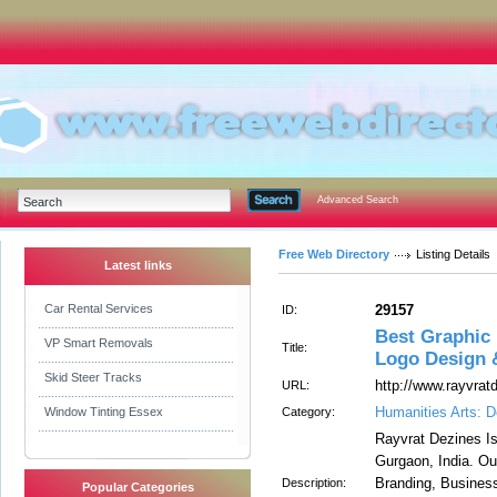
Advanced Search
Free Web Directory
Listing Details
Latest links
Car Rental Services
29157
ID:
Best Graphic
VP Smart Removals
Title:
Logo Design 
Skid Steer Tracks
http://www.rayvra
URL:
Humanities Arts: D
Window Tinting Essex
Category:
Rayvrat Dezines I
Gurgaon, India. O
Branding, Busines
Description:
Popular Categories