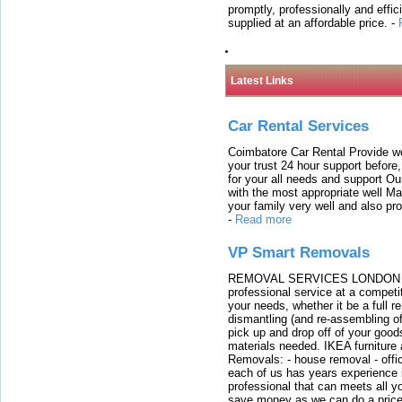
promptly, professionally and effi
supplied at an affordable price.
-
Latest Links
Car Rental Services
Coimbatore Car Rental Provide wo
your trust 24 hour support before,
for your all needs and support O
with the most appropriate well 
your family very well and also pro
-
Read more
VP Smart Removals
REMOVAL SERVICES LONDON We c
professional service at a competit
your needs, whether it be a full r
dismantling (and re-assembling of
pick up and drop off of your good
materials needed. IKEA furniture
Removals: - house removal - offi
each of us has years experience i
professional that can meets all
save money as we can do a price t