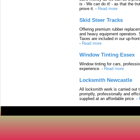
is - We can do it! - as that the 
prove it.
-
Read more
Skid Steer Tracks
Offering premium rubber replacem
and heavy equipment operators. S
Taxes are included in our up-fron
-
Read more
Window Tinting Essex
Window tinting for cars, professi
experience.
-
Read more
Locksmith Newcastle
All locksmith work is carried out
promptly, professionally and effi
supplied at an affordable price.
-