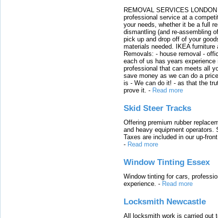
REMOVAL SERVICES LONDON We c
professional service at a competit
your needs, whether it be a full r
dismantling (and re-assembling of
pick up and drop off of your good
materials needed. IKEA furniture
Removals: - house removal - offi
each of us has years experience i
professional that can meets all
save money as we can do a price t
is - We can do it! - as that the 
prove it.
-
Read more
Skid Steer Tracks
Offering premium rubber replacem
and heavy equipment operators. S
Taxes are included in our up-fron
-
Read more
Window Tinting Essex
Window tinting for cars, professi
experience.
-
Read more
Locksmith Newcastle
All locksmith work is carried out