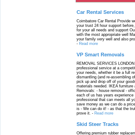
Car Rental Services
Coimbatore Car Rental Provide wo
your trust 24 hour support before,
for your all needs and support O
with the most appropriate well 
your family very well and also pro
-
Read more
VP Smart Removals
REMOVAL SERVICES LONDON We c
professional service at a competit
your needs, whether it be a full r
dismantling (and re-assembling of
pick up and drop off of your good
materials needed. IKEA furniture
Removals: - house removal - offi
each of us has years experience i
professional that can meets all
save money as we can do a price t
is - We can do it! - as that the 
prove it.
-
Read more
Skid Steer Tracks
Offering premium rubber replacem