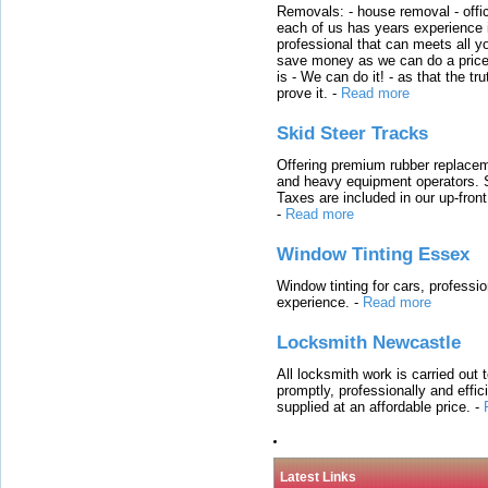
Removals: - house removal - offi
each of us has years experience i
professional that can meets all
save money as we can do a price t
is - We can do it! - as that the 
prove it.
-
Read more
Skid Steer Tracks
Offering premium rubber replacem
and heavy equipment operators. S
Taxes are included in our up-fron
-
Read more
Window Tinting Essex
Window tinting for cars, professi
experience.
-
Read more
Locksmith Newcastle
All locksmith work is carried out
promptly, professionally and effi
supplied at an affordable price.
-
Latest Links