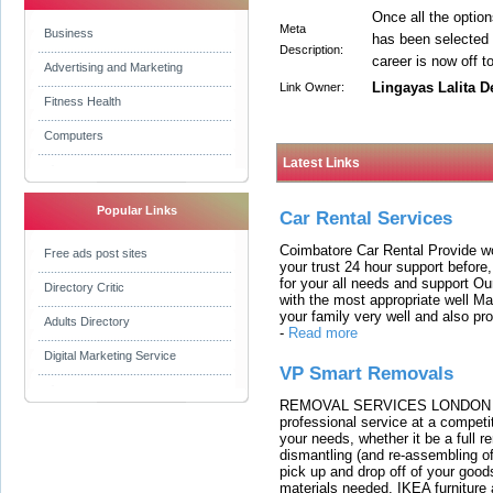
Once all the optio
Meta
Business
has been selected 
Description:
career is now off t
Advertising and Marketing
Lingayas Lalita D
Link Owner:
Fitness Health
Computers
Latest Links
Popular Links
Car Rental Services
Coimbatore Car Rental Provide wo
Free ads post sites
your trust 24 hour support before,
for your all needs and support O
Directory Critic
with the most appropriate well 
your family very well and also pro
Adults Directory
-
Read more
Digital Marketing Service
VP Smart Removals
REMOVAL SERVICES LONDON We c
professional service at a competit
your needs, whether it be a full r
dismantling (and re-assembling of
pick up and drop off of your good
materials needed. IKEA furniture