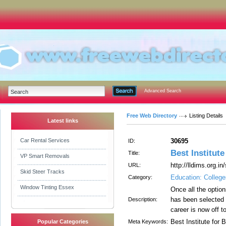
Advanced Search
Free Web Directory
Listing Details
Latest links
Car Rental Services
30695
ID:
Best Institute
Title:
VP Smart Removals
http://lldims.org.in
URL:
Skid Steer Tracks
Education: College
Category:
Window Tinting Essex
Once all the optio
has been selected 
Description:
career is now off t
Best Institute for 
Popular Categories
Meta Keywords: