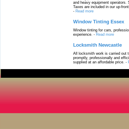
and heavy equipment operators. S
Taxes are included in our up-fron
-
Read more
Window Tinting Essex
Window tinting for cars, professi
experience.
-
Read more
Locksmith Newcastle
All locksmith work is carried out
promptly, professionally and effi
supplied at an affordable price.
-