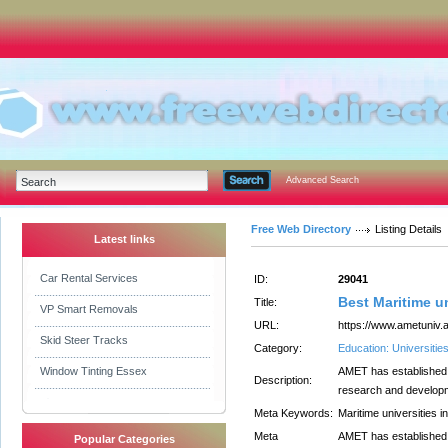
Advanced Search
Free Web Directory
Listing Details
Latest links
Car Rental Services
ID:
29041
Best Maritime u
Title:
VP Smart Removals
URL:
https://www.ametuniv.a
Skid Steer Tracks
Category:
Education: Universitie
Window Tinting Essex
AMET has established i
Description:
research and developmen
Meta Keywords:
Maritime universities i
Meta
AMET has established i
Popular Categories