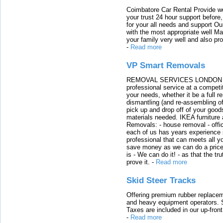
Coimbatore Car Rental Provide wo
your trust 24 hour support before,
for your all needs and support O
with the most appropriate well 
your family very well and also pro
-
Read more
VP Smart Removals
REMOVAL SERVICES LONDON We c
professional service at a competit
your needs, whether it be a full r
dismantling (and re-assembling of
pick up and drop off of your good
materials needed. IKEA furniture
Removals: - house removal - offi
each of us has years experience i
professional that can meets all
save money as we can do a price t
is - We can do it! - as that the 
prove it.
-
Read more
Skid Steer Tracks
Offering premium rubber replacem
and heavy equipment operators. S
Taxes are included in our up-fron
-
Read more