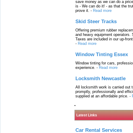
save money as we can do a price t
is - We can do it! - as that the 
prove it.
-
Read more
Skid Steer Tracks
Offering premium rubber replacem
and heavy equipment operators. S
Taxes are included in our up-fron
-
Read more
Window Tinting Essex
Window tinting for cars, professi
experience.
-
Read more
Locksmith Newcastle
All locksmith work is carried out
promptly, professionally and effi
supplied at an affordable price.
-
Latest Links
Car Rental Services