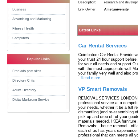
Description:
research and developmen
Business
Link Owner:
Ametuniversity
Advertising and Marketing
Fitness Health
Latest Links
Computers
Car Rental Services
Coimbatore Car Rental Provide wo
your trust 24 hour support before,
Popular Links
for your all needs and support O
with the most appropriate well 
Free ads post sites
your family very well and also pro
-
Read more
Directory Critic
VP Smart Removals
Adults Directory
REMOVAL SERVICES LONDON We c
Digital Marketing Service
professional service at a competit
your needs, whether it be a full r
dismantling (and re-assembling of
pick up and drop off of your good
materials needed. IKEA furniture
Removals: - house removal - offi
each of us has years experience i
professional that can meets all