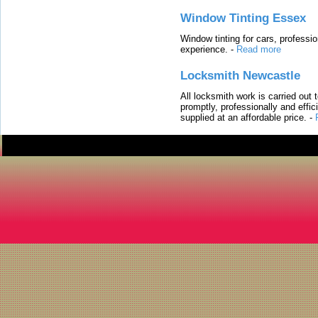
Window Tinting Essex
Window tinting for cars, professi
experience.
-
Read more
Locksmith Newcastle
All locksmith work is carried out
promptly, professionally and effi
supplied at an affordable price.
-