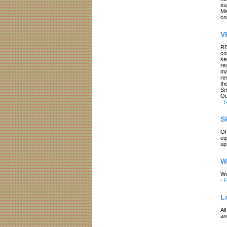
su
Ma
co
V
RE
co
se
re
ma
re
th
Sm
Ou
-
R
S
Of
eq
up
W
Wi
-
R
L
Al
an