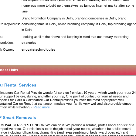
numerous more to build up themselves as famous Internet marks after some
time.
Brand Promotion Company in Delhi, branding companies in Delhi, brand
ta Keywords:
consulting firms in Delhi, online branding company in Delhi, top branding agen
in Delhi
ta
Looking at all of the above and keeping in mind that customary marketing
scription:
strategies
nk Owner:
enovatetechnologies
atest Links
ar Rental Services
imbatore Car Rental Provide wonderful service from last 10 years, which worth your trust 24
ur support before, during, and after your trip, One point of contact for your all needs and
pport Our Cars a Coimbatore Car Rental provides you with the most appropriate well
intained Car on Rent that can accommodate your family very well and also provide utmost
mfort while travelling.
-
Read more
P Smart Removals
MOVAL SERVICES LONDON We can do it! We provide a reliable, professional service at a
mpetitive price. Our mission is to do the job to suit your needs, whether it be a full removal
rvice including full packing, dismantling (and re-assembling of beds, wardrobes etc) and
moval, or just a pick up and drop off of your goods. Removal and packing services including a