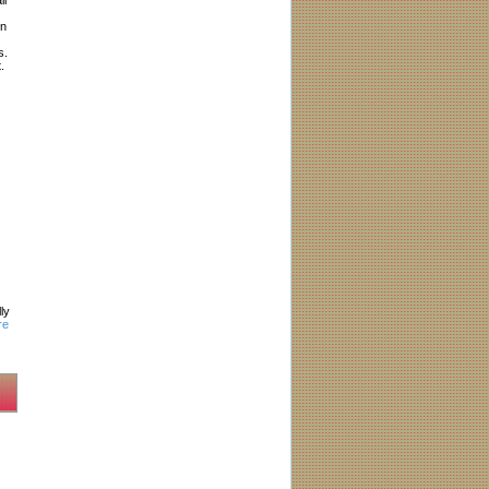
in
s.
.
ly
re