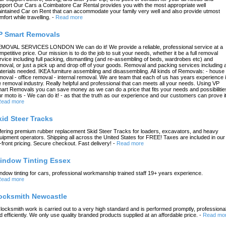
pport Our Cars a Coimbatore Car Rental provides you with the most appropriate well
intained Car on Rent that can accommodate your family very well and also provide utmost
mfort while travelling.
-
Read more
P Smart Removals
MOVAL SERVICES LONDON We can do it! We provide a reliable, professional service at a
mpetitive price. Our mission is to do the job to suit your needs, whether it be a full removal
rvice including full packing, dismantling (and re-assembling of beds, wardrobes etc) and
moval, or just a pick up and drop off of your goods. Removal and packing services including a
terials needed. IKEA furniture assembling and disassembling. All kinds of Removals: - house
moval - office removal - internal removal. We are team that each of us has years experience 
e removal industry. Really helpful and professional that can meets all your needs. Using VP
art Removals you can save money as we can do a price that fits your needs and possibilitie
r moto is - We can do it! - as that the truth as our experience and our customers can prove it
ead more
kid Steer Tracks
fering premium rubber replacement Skid Steer Tracks for loaders, excavators, and heavy
uipment operators. Shipping all across the United States for FREE! Taxes are included in our
-front pricing. Secure checkout. Fast delivery!
-
Read more
indow Tinting Essex
ndow tinting for cars, professional workmanship trained staff 19+ years experience.
ead more
ocksmith Newcastle
l locksmith work is carried out to a very high standard and is performed promptly, professional
d efficiently. We only use quality branded products supplied at an affordable price.
-
Read mo