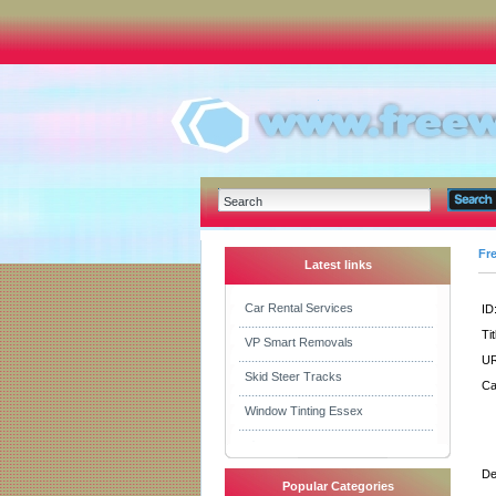
Fr
Latest links
Car Rental Services
ID
Tit
VP Smart Removals
UR
Skid Steer Tracks
Ca
Window Tinting Essex
De
Popular Categories