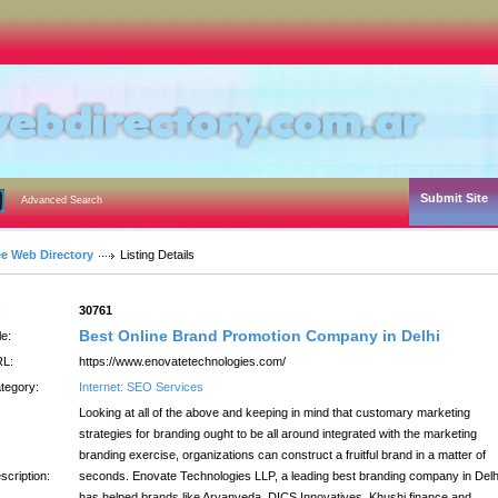
Submit Site
Advanced Search
ee Web Directory
Listing Details
:
30761
Best Online Brand Promotion Company in Delhi
le:
L:
https://www.enovatetechnologies.com/
tegory:
Internet: SEO Services
Looking at all of the above and keeping in mind that customary marketing
strategies for branding ought to be all around integrated with the marketing
branding exercise, organizations can construct a fruitful brand in a matter of
scription:
seconds. Enovate Technologies LLP, a leading best branding company in Delh
has helped brands like Aryanveda, DICS Innovatives, Khushi finance and