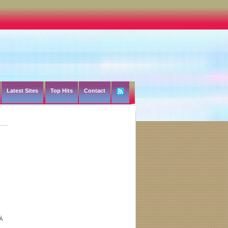
Latest Sites
Top Hits
Contact
i,