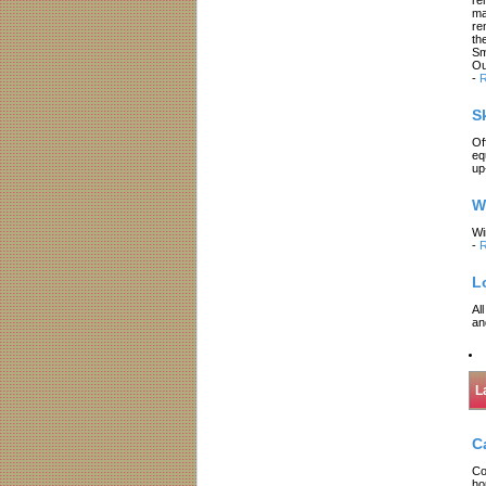
ma
re
th
Sm
Ou
-
R
S
Of
eq
up
W
Wi
-
R
L
Al
an
L
C
Co
ho