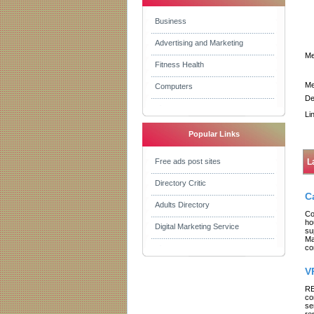
Business
Advertising and Marketing
Me
Fitness Health
Me
Computers
De
Li
Popular Links
Free ads post sites
L
Directory Critic
C
Adults Directory
Co
ho
Digital Marketing Service
su
Ma
co
V
RE
co
se
re