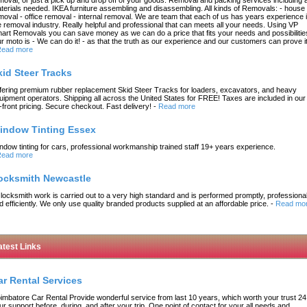
terials needed. IKEA furniture assembling and disassembling. All kinds of Removals: - house
moval - office removal - internal removal. We are team that each of us has years experience 
e removal industry. Really helpful and professional that can meets all your needs. Using VP
art Removals you can save money as we can do a price that fits your needs and possibilitie
r moto is - We can do it! - as that the truth as our experience and our customers can prove it
ead more
kid Steer Tracks
fering premium rubber replacement Skid Steer Tracks for loaders, excavators, and heavy
uipment operators. Shipping all across the United States for FREE! Taxes are included in our
-front pricing. Secure checkout. Fast delivery!
-
Read more
indow Tinting Essex
ndow tinting for cars, professional workmanship trained staff 19+ years experience.
ead more
ocksmith Newcastle
l locksmith work is carried out to a very high standard and is performed promptly, professional
d efficiently. We only use quality branded products supplied at an affordable price.
-
Read mo
atest Links
ar Rental Services
imbatore Car Rental Provide wonderful service from last 10 years, which worth your trust 24
ur support before, during, and after your trip, One point of contact for your all needs and