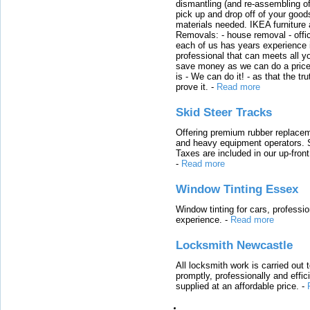
dismantling (and re-assembling of
pick up and drop off of your good
materials needed. IKEA furniture
Removals: - house removal - offi
each of us has years experience i
professional that can meets all
save money as we can do a price t
is - We can do it! - as that the 
prove it.
-
Read more
Skid Steer Tracks
Offering premium rubber replacem
and heavy equipment operators. S
Taxes are included in our up-fron
-
Read more
Window Tinting Essex
Window tinting for cars, professi
experience.
-
Read more
Locksmith Newcastle
All locksmith work is carried out
promptly, professionally and effi
supplied at an affordable price.
-