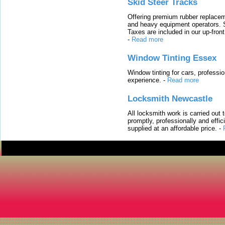
Skid Steer Tracks
Offering premium rubber replacem
and heavy equipment operators. S
Taxes are included in our up-fron
-
Read more
Window Tinting Essex
Window tinting for cars, professi
experience.
-
Read more
Locksmith Newcastle
All locksmith work is carried out
promptly, professionally and effi
supplied at an affordable price.
-