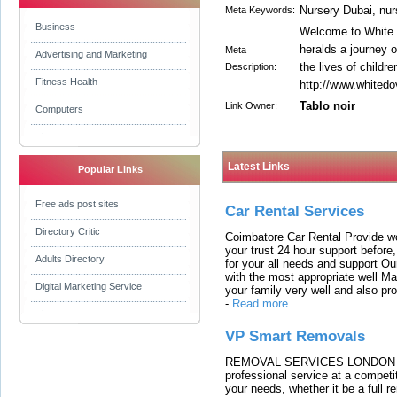
Nursery Dubai, nur
Meta Keywords:
Business
Welcome to White 
heralds a journey o
Meta
Advertising and Marketing
the lives of children
Description:
Fitness Health
http://www.whited
Tablo noir
Link Owner:
Computers
Latest Links
Popular Links
Free ads post sites
Car Rental Services
Directory Critic
Coimbatore Car Rental Provide wo
your trust 24 hour support before,
Adults Directory
for your all needs and support O
with the most appropriate well 
Digital Marketing Service
your family very well and also pro
-
Read more
VP Smart Removals
REMOVAL SERVICES LONDON We c
professional service at a competit
your needs, whether it be a full r