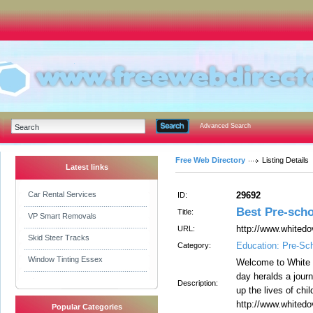
Advanced Search
Free Web Directory
Listing Details
Latest links
Car Rental Services
29692
ID:
Best Pre-scho
Title:
VP Smart Removals
http://www.whited
URL:
Skid Steer Tracks
Education: Pre-Sc
Category:
Window Tinting Essex
Welcome to White 
day heralds a journ
Description:
up the lives of child
http://www.whited
Popular Categories