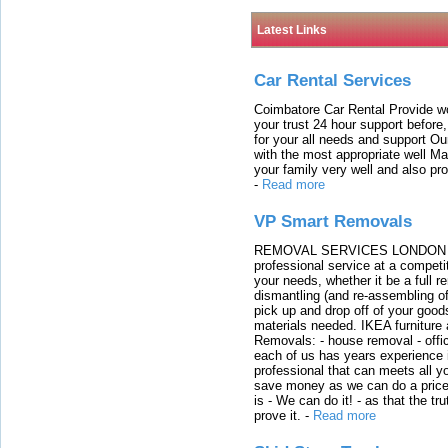
Latest Links
Car Rental Services
Coimbatore Car Rental Provide wo
your trust 24 hour support before,
for your all needs and support O
with the most appropriate well 
your family very well and also pro
-
Read more
VP Smart Removals
REMOVAL SERVICES LONDON We c
professional service at a competit
your needs, whether it be a full r
dismantling (and re-assembling of
pick up and drop off of your good
materials needed. IKEA furniture
Removals: - house removal - offi
each of us has years experience i
professional that can meets all
save money as we can do a price t
is - We can do it! - as that the 
prove it.
-
Read more