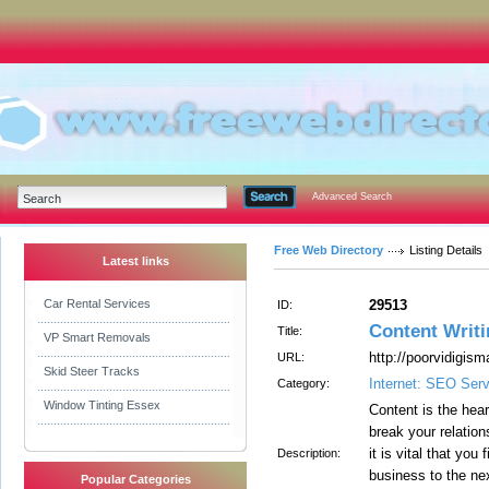
Advanced Search
Free Web Directory
Listing Details
Latest links
Car Rental Services
29513
ID:
Content Writi
Title:
VP Smart Removals
http://poorvidigism
URL:
Skid Steer Tracks
Internet: SEO Ser
Category:
Window Tinting Essex
Content is the hea
break your relatio
it is vital that you
Description:
business to the nex
Popular Categories