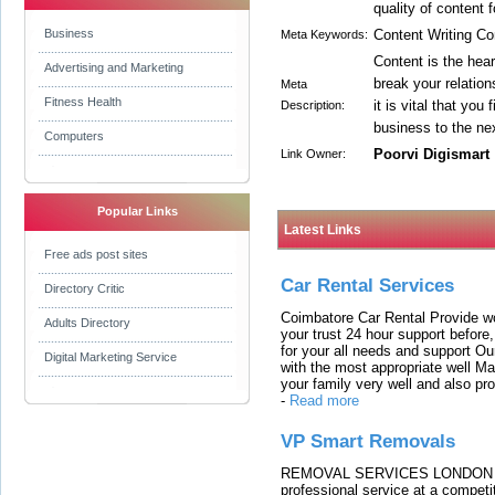
quality of content 
Business
Content Writing C
Meta Keywords:
Content is the hea
Advertising and Marketing
break your relatio
Meta
Fitness Health
it is vital that you
Description:
business to the nex
Computers
Poorvi Digismart
Link Owner:
Popular Links
Latest Links
Free ads post sites
Car Rental Services
Directory Critic
Coimbatore Car Rental Provide wo
Adults Directory
your trust 24 hour support before,
for your all needs and support O
Digital Marketing Service
with the most appropriate well 
your family very well and also pro
-
Read more
VP Smart Removals
REMOVAL SERVICES LONDON We c
professional service at a competit