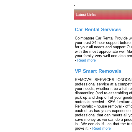
Latest Links
Car Rental Services
Coimbatore Car Rental Provide wo
your trust 24 hour support before,
for your all needs and support O
with the most appropriate well 
your family very well and also pro
-
Read more
VP Smart Removals
REMOVAL SERVICES LONDON We c
professional service at a competit
your needs, whether it be a full r
dismantling (and re-assembling of
pick up and drop off of your good
materials needed. IKEA furniture
Removals: - house removal - offi
each of us has years experience i
professional that can meets all
save money as we can do a price t
is - We can do it! - as that the 
prove it.
-
Read more