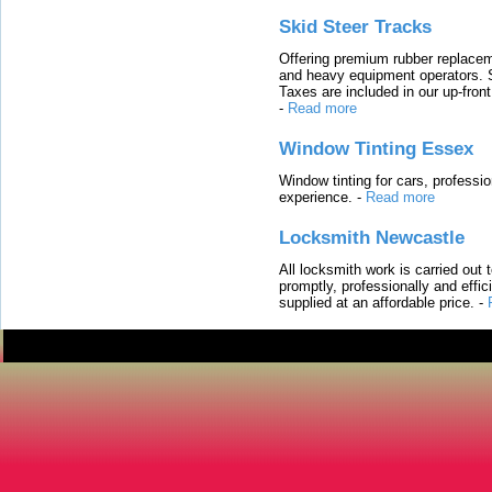
Skid Steer Tracks
Offering premium rubber replacem
and heavy equipment operators. S
Taxes are included in our up-fron
-
Read more
Window Tinting Essex
Window tinting for cars, professi
experience.
-
Read more
Locksmith Newcastle
All locksmith work is carried out
promptly, professionally and effi
supplied at an affordable price.
-