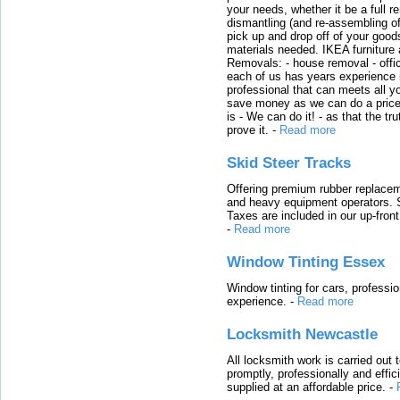
your needs, whether it be a full r
dismantling (and re-assembling of
pick up and drop off of your good
materials needed. IKEA furniture
Removals: - house removal - offi
each of us has years experience i
professional that can meets all
save money as we can do a price t
is - We can do it! - as that the 
prove it.
-
Read more
Skid Steer Tracks
Offering premium rubber replacem
and heavy equipment operators. S
Taxes are included in our up-fron
-
Read more
Window Tinting Essex
Window tinting for cars, professi
experience.
-
Read more
Locksmith Newcastle
All locksmith work is carried out
promptly, professionally and effi
supplied at an affordable price.
-