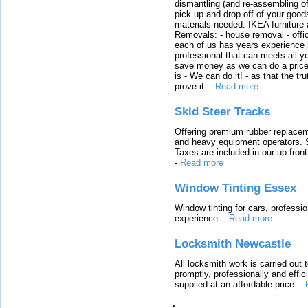
dismantling (and re-assembling of
pick up and drop off of your good
materials needed. IKEA furniture
Removals: - house removal - offi
each of us has years experience i
professional that can meets all
save money as we can do a price t
is - We can do it! - as that the 
prove it.
-
Read more
Skid Steer Tracks
Offering premium rubber replacem
and heavy equipment operators. S
Taxes are included in our up-fron
-
Read more
Window Tinting Essex
Window tinting for cars, professi
experience.
-
Read more
Locksmith Newcastle
All locksmith work is carried out
promptly, professionally and effi
supplied at an affordable price.
-