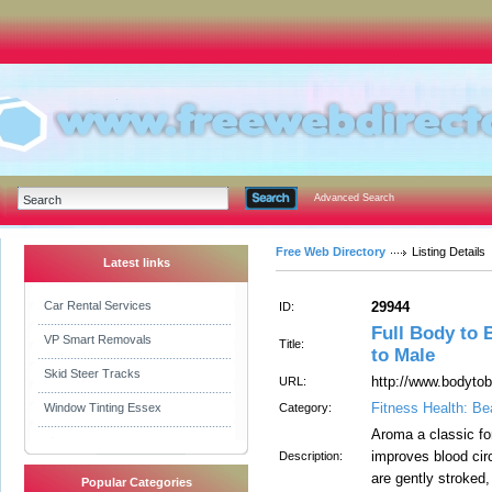
Advanced Search
Free Web Directory
Listing Details
Latest links
Car Rental Services
29944
ID:
Full Body to 
VP Smart Removals
Title:
to Male
Skid Steer Tracks
http://www.bodyto
URL:
Fitness Health: Be
Window Tinting Essex
Category:
Aroma a classic f
improves blood cir
Description:
are gently stroked
Popular Categories