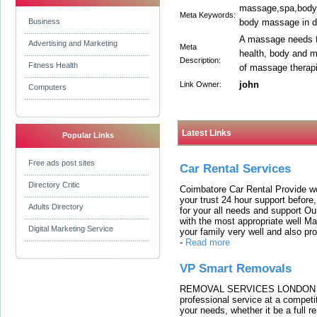
massage,spa,body 
Meta Keywords:
Business
body massage in de
A massage needs to 
Advertising and Marketing
Meta
health, body and m
Description:
Fitness Health
of massage therapi
john
Link Owner:
Computers
Latest Links
Popular Links
Free ads post sites
Car Rental Services
Directory Critic
Coimbatore Car Rental Provide wo
your trust 24 hour support before,
Adults Directory
for your all needs and support O
with the most appropriate well 
Digital Marketing Service
your family very well and also pro
-
Read more
VP Smart Removals
REMOVAL SERVICES LONDON We c
professional service at a competit
your needs, whether it be a full r