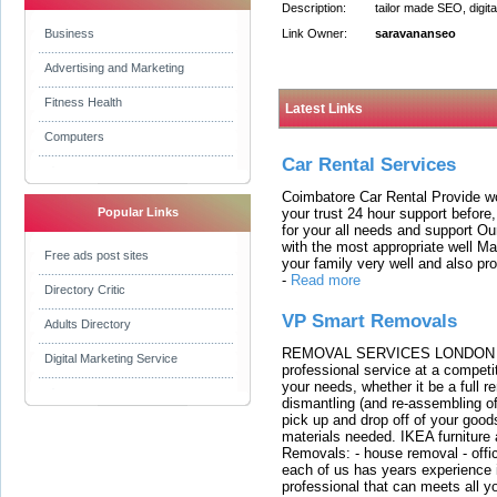
Description:
tailor made SEO, digit
Business
Link Owner:
saravananseo
Advertising and Marketing
Fitness Health
Latest Links
Computers
Car Rental Services
Coimbatore Car Rental Provide wo
your trust 24 hour support before,
Popular Links
for your all needs and support O
with the most appropriate well 
Free ads post sites
your family very well and also pro
-
Read more
Directory Critic
VP Smart Removals
Adults Directory
REMOVAL SERVICES LONDON We c
Digital Marketing Service
professional service at a competit
your needs, whether it be a full r
dismantling (and re-assembling of
pick up and drop off of your good
materials needed. IKEA furniture
Removals: - house removal - offi
each of us has years experience i
professional that can meets all