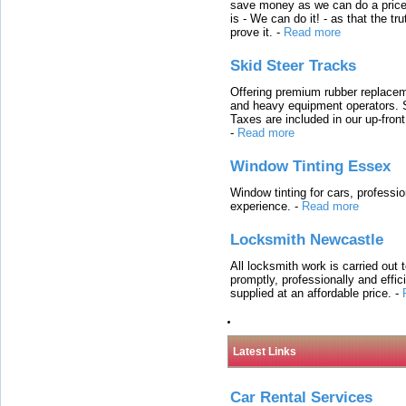
save money as we can do a price t
is - We can do it! - as that the 
prove it.
-
Read more
Skid Steer Tracks
Offering premium rubber replacem
and heavy equipment operators. S
Taxes are included in our up-fron
-
Read more
Window Tinting Essex
Window tinting for cars, professi
experience.
-
Read more
Locksmith Newcastle
All locksmith work is carried out
promptly, professionally and effi
supplied at an affordable price.
-
Latest Links
Car Rental Services