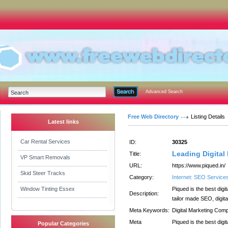
Advanced Search
Free Web Directory
Listing Details
Latest links
Car Rental Services
ID:
30325
Leading Digital
Title:
VP Smart Removals
URL:
https://www.piqued.in/
Skid Steer Tracks
Category:
Internet: SEO Service
Window Tinting Essex
Piqued is the best dig
Description:
tailor made SEO, digit
Meta Keywords:
Digital Marketing Com
Meta
Piqued is the best dig
Popular Categories