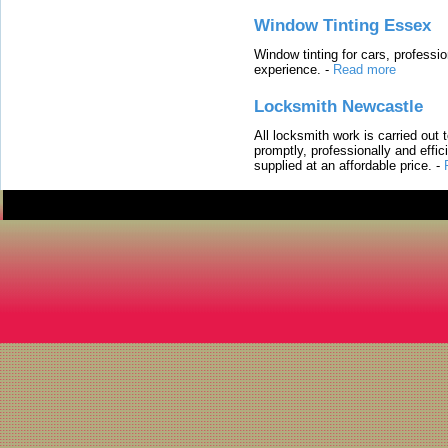
Window Tinting Essex
Window tinting for cars, professi
experience.
-
Read more
Locksmith Newcastle
All locksmith work is carried out
promptly, professionally and effi
supplied at an affordable price.
-