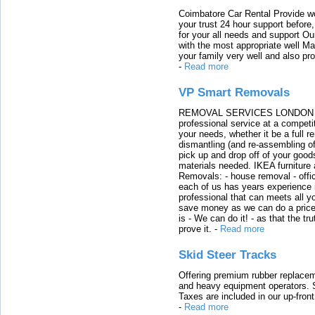
Coimbatore Car Rental Provide wo
your trust 24 hour support before,
for your all needs and support O
with the most appropriate well 
your family very well and also pro
-
Read more
VP Smart Removals
REMOVAL SERVICES LONDON We c
professional service at a competit
your needs, whether it be a full r
dismantling (and re-assembling of
pick up and drop off of your good
materials needed. IKEA furniture
Removals: - house removal - offi
each of us has years experience i
professional that can meets all
save money as we can do a price t
is - We can do it! - as that the 
prove it.
-
Read more
Skid Steer Tracks
Offering premium rubber replacem
and heavy equipment operators. S
Taxes are included in our up-fron
-
Read more