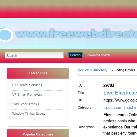
Advanced Search
Free Web Directory
Listing Details
Latest links
Car Rental Services
29703
ID:
Live Elastics
Title:
VP Smart Removals
https://www.gologi
URL:
Skid Steer Tracks
Education: Teachi
Category:
Window Tinting Essex
Elasticsearch Onli
professionals who 
experience Our trai
Description:
that best environm
Popular Categories