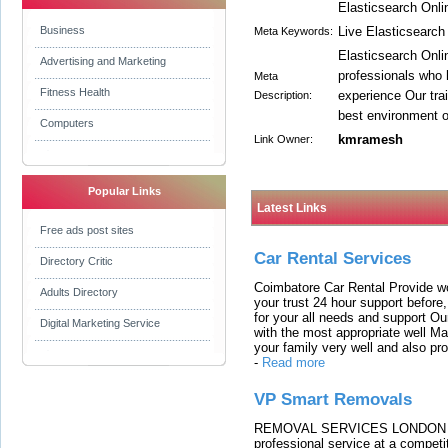
Elasticsearch Onli
Business
Live Elasticsearch
Meta Keywords:
Elasticsearch Onli
Advertising and Marketing
professionals who 
Meta
Fitness Health
experience Our trai
Description:
best environment ou
Computers
kmramesh
Link Owner:
Popular Links
Latest Links
Free ads post sites
Car Rental Services
Directory Critic
Coimbatore Car Rental Provide wo
Adults Directory
your trust 24 hour support before,
for your all needs and support O
Digital Marketing Service
with the most appropriate well 
your family very well and also pro
-
Read more
VP Smart Removals
REMOVAL SERVICES LONDON We c
professional service at a competit