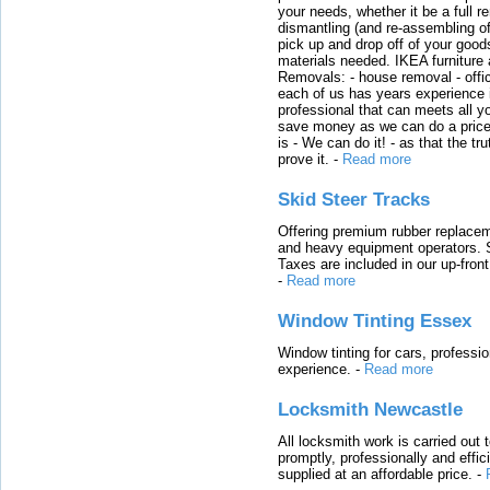
your needs, whether it be a full r
dismantling (and re-assembling of
pick up and drop off of your good
materials needed. IKEA furniture
Removals: - house removal - offi
each of us has years experience i
professional that can meets all
save money as we can do a price t
is - We can do it! - as that the 
prove it.
-
Read more
Skid Steer Tracks
Offering premium rubber replacem
and heavy equipment operators. S
Taxes are included in our up-fron
-
Read more
Window Tinting Essex
Window tinting for cars, professi
experience.
-
Read more
Locksmith Newcastle
All locksmith work is carried out
promptly, professionally and effi
supplied at an affordable price.
-