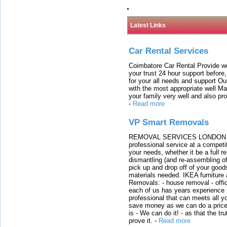
Latest Links
Car Rental Services
Coimbatore Car Rental Provide wo
your trust 24 hour support before,
for your all needs and support O
with the most appropriate well 
your family very well and also pro
-
Read more
VP Smart Removals
REMOVAL SERVICES LONDON We c
professional service at a competit
your needs, whether it be a full r
dismantling (and re-assembling of
pick up and drop off of your good
materials needed. IKEA furniture
Removals: - house removal - offi
each of us has years experience i
professional that can meets all
save money as we can do a price t
is - We can do it! - as that the 
prove it.
-
Read more