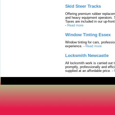
Skid Steer Tracks
Offering premium rubber replacem
and heavy equipment operators. S
Taxes are included in our up-fron
-
Read more
Window Tinting Essex
Window tinting for cars, professi
experience.
-
Read more
Locksmith Newcastle
All locksmith work is carried out
promptly, professionally and effi
supplied at an affordable price.
-