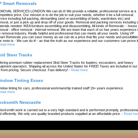
P Smart Removals
MOVAL SERVICES LONDON We can do it! We provide a reliable, professional service at a
mpetitive price. Our mission is to do the job to suit your needs, whether it be a full removal
rvice including full packing, dismantling (and re-assembling of beds, wardrobes etc) and
moval, or just a pick up and drop off of your goods. Removal and packing services including a
terials needed. IKEA furniture assembling and disassembling. All kinds of Removals: - house
moval - office removal - internal removal. We are team that each of us has years experience 
e removal industry. Really helpful and professional that can meets all your needs. Using VP
art Removals you can save money as we can do a price that fits your needs and possibilitie
r moto is - We can do it! - as that the truth as our experience and our customers can prove it
ead more
kid Steer Tracks
fering premium rubber replacement Skid Steer Tracks for loaders, excavators, and heavy
uipment operators. Shipping all across the United States for FREE! Taxes are included in our
-front pricing. Secure checkout. Fast delivery!
-
Read more
indow Tinting Essex
ndow tinting for cars, professional workmanship trained staff 19+ years experience.
ead more
ocksmith Newcastle
l locksmith work is carried out to a very high standard and is performed promptly, professional
d efficiently. We only use quality branded products supplied at an affordable price.
-
Read mo