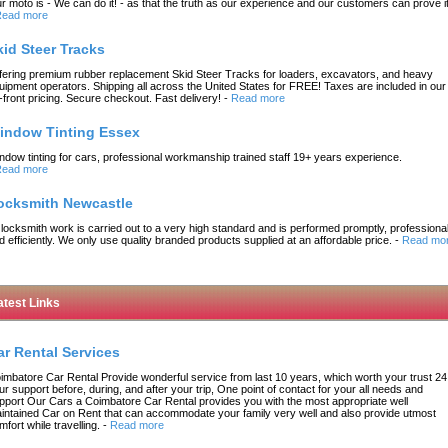
r moto is - We can do it! - as that the truth as our experience and our customers can prove it
ead more
kid Steer Tracks
fering premium rubber replacement Skid Steer Tracks for loaders, excavators, and heavy
uipment operators. Shipping all across the United States for FREE! Taxes are included in our
-front pricing. Secure checkout. Fast delivery!
-
Read more
indow Tinting Essex
ndow tinting for cars, professional workmanship trained staff 19+ years experience.
ead more
ocksmith Newcastle
l locksmith work is carried out to a very high standard and is performed promptly, professional
d efficiently. We only use quality branded products supplied at an affordable price.
-
Read mo
atest Links
ar Rental Services
imbatore Car Rental Provide wonderful service from last 10 years, which worth your trust 24
ur support before, during, and after your trip, One point of contact for your all needs and
pport Our Cars a Coimbatore Car Rental provides you with the most appropriate well
intained Car on Rent that can accommodate your family very well and also provide utmost
mfort while travelling.
-
Read more