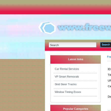
Fr
Latest links
Car Rental Services
ID
Tit
VP Smart Removals
UR
Skid Steer Tracks
Ca
Window Tinting Essex
De
Popular Categories