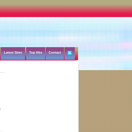
Latest Sites
Top Hits
Contact
y