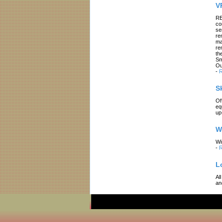
V
RE
co
se
re
ma
re
th
Sm
Ou
-
R
S
Of
eq
up
W
Wi
-
R
L
Al
an