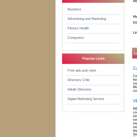
Me
Business
Me
Advertising and Marketing
De
Fitness Health
Li
Computers
L
Popular Links
C
Free ads post sites
Co
ho
Directory Critic
su
Ma
Adults Directory
co
Digital Marketing Service
V
RE
co
se
re
ma
re
th
Sm