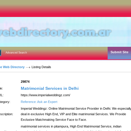
Submit Site
Advanced Search
ee Web Directory
Listing Details
:
29874
Matrimonial Services in Delhi
le:
L:
https://www.imperialweddingz.com/
tegory:
Reference: Ask an Expert
Imperial Weddingz: Online Matrimonial Service Provider in Delhi. We especiall
scription:
deal in exclusive High End, VIP and Elite matrimonial Services. We Provide
Exclusive Matchmaking Service Face to Face.
matrimonial services in pitampura, High End Matrimonial Service, indian