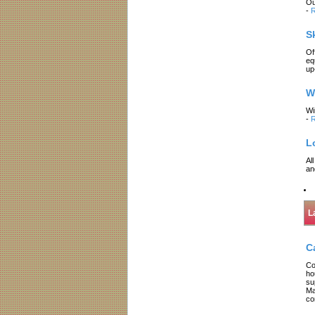
Ou
-
R
S
Of
eq
up
W
Wi
-
R
L
Al
an
L
C
Co
ho
su
Ma
co