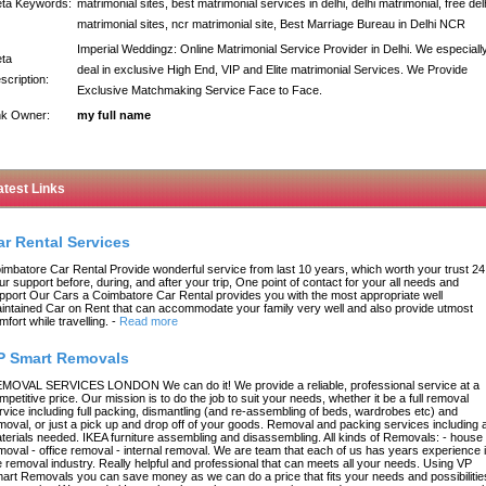
ta Keywords:
matrimonial sites, best matrimonial services in delhi, delhi matrimonial, free del
matrimonial sites, ncr matrimonial site, Best Marriage Bureau in Delhi NCR
Imperial Weddingz: Online Matrimonial Service Provider in Delhi. We especiall
ta
deal in exclusive High End, VIP and Elite matrimonial Services. We Provide
scription:
Exclusive Matchmaking Service Face to Face.
nk Owner:
my full name
atest Links
ar Rental Services
imbatore Car Rental Provide wonderful service from last 10 years, which worth your trust 24
ur support before, during, and after your trip, One point of contact for your all needs and
pport Our Cars a Coimbatore Car Rental provides you with the most appropriate well
intained Car on Rent that can accommodate your family very well and also provide utmost
mfort while travelling.
-
Read more
P Smart Removals
MOVAL SERVICES LONDON We can do it! We provide a reliable, professional service at a
mpetitive price. Our mission is to do the job to suit your needs, whether it be a full removal
rvice including full packing, dismantling (and re-assembling of beds, wardrobes etc) and
moval, or just a pick up and drop off of your goods. Removal and packing services including a
terials needed. IKEA furniture assembling and disassembling. All kinds of Removals: - house
moval - office removal - internal removal. We are team that each of us has years experience 
e removal industry. Really helpful and professional that can meets all your needs. Using VP
art Removals you can save money as we can do a price that fits your needs and possibilitie