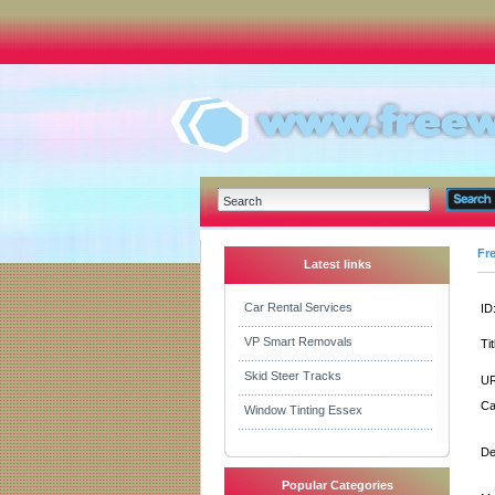
Fr
Latest links
Car Rental Services
ID
VP Smart Removals
Tit
Skid Steer Tracks
UR
Ca
Window Tinting Essex
De
Popular Categories