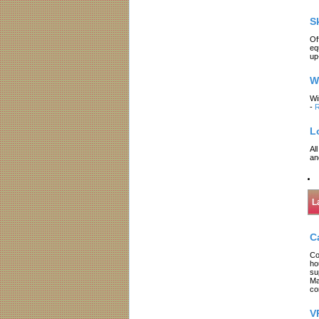
S
Of
eq
up
W
Wi
-
R
L
Al
an
L
C
Co
ho
su
Ma
co
V