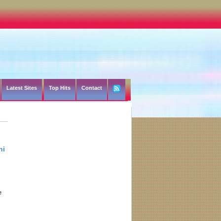
Latest Sites
Top Hits
Contact
hi
e