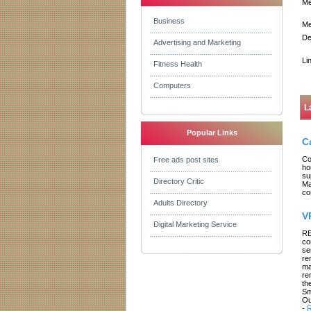
Me
Business
Me
De
Advertising and Marketing
Li
Fitness Health
Computers
L
Popular Links
C
Co
Free ads post sites
ho
su
Directory Critic
Ma
co
Adults Directory
V
Digital Marketing Service
RE
co
se
re
ma
re
th
Sm
Ou
-
R