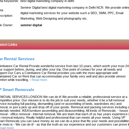
ta Keywords:
best digital marketing company in delhi
Semirer Digital best digital marketing company in Delhi NCR. We provide onlin
ta
digital marketing services for your website such a SEO, SMM, PPC, Email
scription:
Marketing, Web Designing and photography etc.
nk Owner:
semirer digital
atest Links
ar Rental Services
imbatore Car Rental Provide wonderful service from last 10 years, which worth your trust 24
ur support before, during, and after your trip, One point of contact for your all needs and
pport Our Cars a Coimbatore Car Rental provides you with the most appropriate well
intained Car on Rent that can accommodate your family very well and also provide utmost
mfort while travelling.
-
Read more
P Smart Removals
MOVAL SERVICES LONDON We can do it! We provide a reliable, professional service at a
mpetitive price. Our mission is to do the job to suit your needs, whether it be a full removal
rvice including full packing, dismantling (and re-assembling of beds, wardrobes etc) and
moval, or just a pick up and drop off of your goods. Removal and packing services including a
terials needed. IKEA furniture assembling and disassembling. All kinds of Removals: - house
moval - office removal - internal removal. We are team that each of us has years experience 
e removal industry. Really helpful and professional that can meets all your needs. Using VP
art Removals you can save money as we can do a price that fits your needs and possibilitie
r moto is - We can do it! - as that the truth as our experience and our customers can prove it
ead more