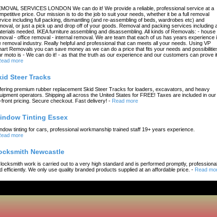
MOVAL SERVICES LONDON We can do it! We provide a reliable, professional service at a
mpetitive price. Our mission is to do the job to suit your needs, whether it be a full removal
rvice including full packing, dismantling (and re-assembling of beds, wardrobes etc) and
moval, or just a pick up and drop off of your goods. Removal and packing services including a
terials needed. IKEA furniture assembling and disassembling. All kinds of Removals: - house
moval - office removal - internal removal. We are team that each of us has years experience 
e removal industry. Really helpful and professional that can meets all your needs. Using VP
art Removals you can save money as we can do a price that fits your needs and possibilitie
r moto is - We can do it! - as that the truth as our experience and our customers can prove it
ead more
kid Steer Tracks
fering premium rubber replacement Skid Steer Tracks for loaders, excavators, and heavy
uipment operators. Shipping all across the United States for FREE! Taxes are included in our
-front pricing. Secure checkout. Fast delivery!
-
Read more
indow Tinting Essex
ndow tinting for cars, professional workmanship trained staff 19+ years experience.
ead more
ocksmith Newcastle
l locksmith work is carried out to a very high standard and is performed promptly, professional
d efficiently. We only use quality branded products supplied at an affordable price.
-
Read mo