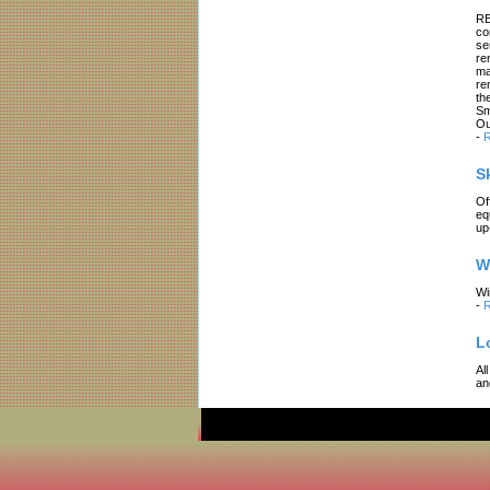
RE
co
se
re
ma
re
th
Sm
Ou
-
R
S
Of
eq
up
W
Wi
-
R
L
Al
an