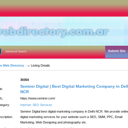
Submit Site
Advanced Search
ee Web Directory
Listing Details
:
30354
Semirer Digital | Best Digital Marketing Company in Del
le:
NCR
L:
https://www.semirer.com/
tegory:
Internet: SEO Services
Semirer Digital best digital marketing company in Delhi NCR. We provide onlin
scription:
digital marketing services for your website such a SEO, SMM, PPC, Email
Marketing, Web Designing and photography etc.