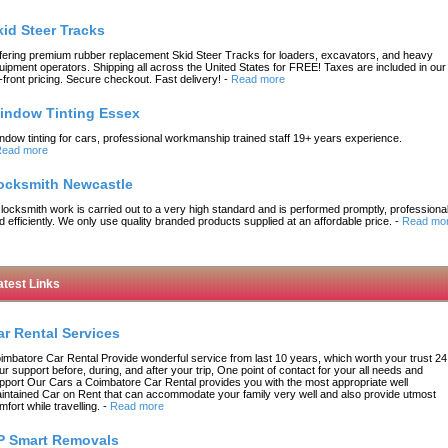
kid Steer Tracks
fering premium rubber replacement Skid Steer Tracks for loaders, excavators, and heavy
uipment operators. Shipping all across the United States for FREE! Taxes are included in our
-front pricing. Secure checkout. Fast delivery!
-
Read more
indow Tinting Essex
ndow tinting for cars, professional workmanship trained staff 19+ years experience.
ead more
ocksmith Newcastle
l locksmith work is carried out to a very high standard and is performed promptly, professional
d efficiently. We only use quality branded products supplied at an affordable price.
-
Read mo
atest Links
ar Rental Services
imbatore Car Rental Provide wonderful service from last 10 years, which worth your trust 24
ur support before, during, and after your trip, One point of contact for your all needs and
pport Our Cars a Coimbatore Car Rental provides you with the most appropriate well
intained Car on Rent that can accommodate your family very well and also provide utmost
mfort while travelling.
-
Read more
P Smart Removals