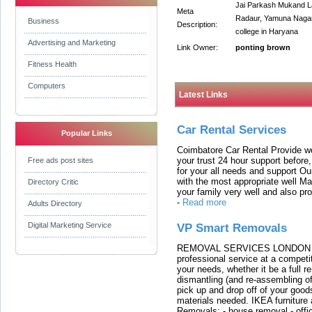
Jai Parkash Mukand Lal
Meta
Radaur, Yamuna Nagar,
Business
Description:
college in Haryana
Advertising and Marketing
Link Owner:
ponting brown
Fitness Health
Computers
Latest Links
Car Rental Services
Popular Links
Coimbatore Car Rental Provide wo
your trust 24 hour support before,
Free ads post sites
for your all needs and support O
with the most appropriate well 
Directory Critic
your family very well and also pro
-
Read more
Adults Directory
Digital Marketing Service
VP Smart Removals
REMOVAL SERVICES LONDON We c
professional service at a competit
your needs, whether it be a full r
dismantling (and re-assembling of
pick up and drop off of your good
materials needed. IKEA furniture
Removals: - house removal - offi