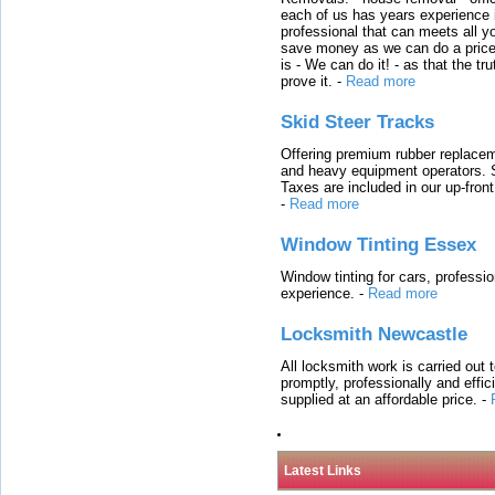
each of us has years experience i
professional that can meets all
save money as we can do a price t
is - We can do it! - as that the 
prove it.
-
Read more
Skid Steer Tracks
Offering premium rubber replacem
and heavy equipment operators. S
Taxes are included in our up-fron
-
Read more
Window Tinting Essex
Window tinting for cars, professi
experience.
-
Read more
Locksmith Newcastle
All locksmith work is carried out
promptly, professionally and effi
supplied at an affordable price.
-
Latest Links