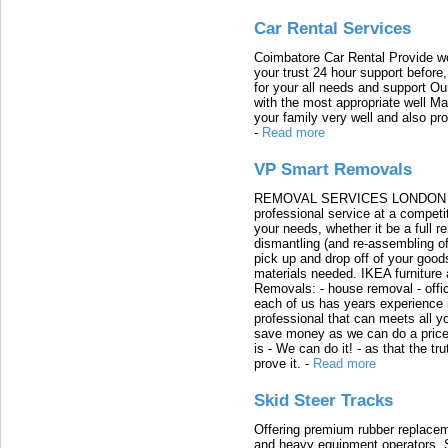
Car Rental Services
Coimbatore Car Rental Provide wo
your trust 24 hour support before,
for your all needs and support O
with the most appropriate well 
your family very well and also pro
-
Read more
VP Smart Removals
REMOVAL SERVICES LONDON We c
professional service at a competit
your needs, whether it be a full r
dismantling (and re-assembling of
pick up and drop off of your good
materials needed. IKEA furniture
Removals: - house removal - offi
each of us has years experience i
professional that can meets all
save money as we can do a price t
is - We can do it! - as that the 
prove it.
-
Read more
Skid Steer Tracks
Offering premium rubber replacem
and heavy equipment operators. S