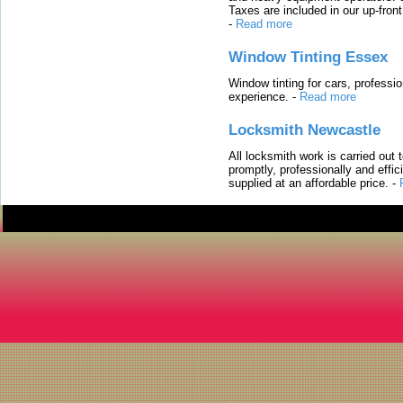
Taxes are included in our up-fron
-
Read more
Window Tinting Essex
Window tinting for cars, professi
experience.
-
Read more
Locksmith Newcastle
All locksmith work is carried out
promptly, professionally and effi
supplied at an affordable price.
-