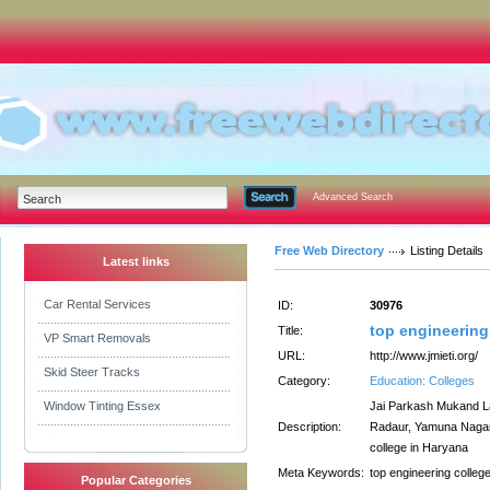
Advanced Search
Free Web Directory
Listing Details
Latest links
Car Rental Services
ID:
30976
top engineering
Title:
VP Smart Removals
URL:
http://www.jmieti.org/
Skid Steer Tracks
Category:
Education: Colleges
Window Tinting Essex
Jai Parkash Mukand Lal
Description:
Radaur, Yamuna Nagar,
college in Haryana
Meta Keywords:
top engineering colleg
Popular Categories