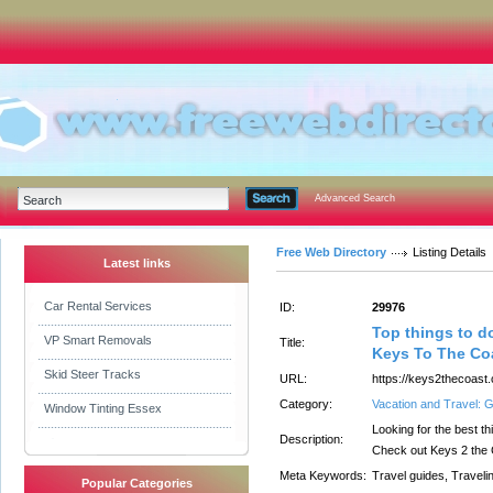
Advanced Search
Free Web Directory
Listing Details
Latest links
Car Rental Services
ID:
29976
Top things to do
VP Smart Removals
Title:
Keys To The Co
Skid Steer Tracks
URL:
https://keys2thecoast
Category:
Vacation and Travel: 
Window Tinting Essex
Looking for the best th
Description:
Check out Keys 2 the 
Meta Keywords:
Travel guides, Traveli
Popular Categories