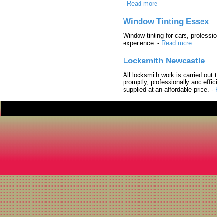
-
Read more
Window Tinting Essex
Window tinting for cars, professi
experience.
-
Read more
Locksmith Newcastle
All locksmith work is carried out
promptly, professionally and effi
supplied at an affordable price.
-