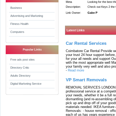
Meta
Looking for the best th
Description:
Check out Keys 2 the 
Business
Link Owner:
Gabe P
Advertising and Marketing
Fitness Health
Latest Links
Computers
Car Rental Services
Popular Links
Coimbatore Car Rental Provide wo
your trust 24 hour support before,
for your all needs and support O
Free ads post sites
with the most appropriate well 
your family very well and also pro
Directory Critic
-
Read more
Adults Directory
VP Smart Removals
Digital Marketing Service
REMOVAL SERVICES LONDON We c
professional service at a competit
your needs, whether it be a full r
dismantling (and re-assembling of
pick up and drop off of your good
materials needed. IKEA furniture
Removals: - house removal - offi
each of us has years experience i