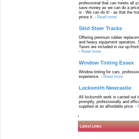
professional that can meets all
save money as we can do a price t
is - We can do it! - as that the 
prove it.
-
Read more
Skid Steer Tracks
Offering premium rubber replacem
and heavy equipment operators. S
Taxes are included in our up-fron
-
Read more
Window Tinting Essex
Window tinting for cars, professi
experience.
-
Read more
Locksmith Newcastle
All locksmith work is carried out
promptly, professionally and effi
supplied at an affordable price.
-
Latest Links