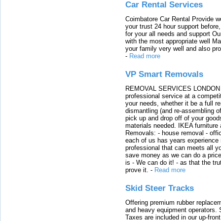
Car Rental Services
Coimbatore Car Rental Provide wo
your trust 24 hour support before,
for your all needs and support O
with the most appropriate well 
your family very well and also pro
-
Read more
VP Smart Removals
REMOVAL SERVICES LONDON We c
professional service at a competit
your needs, whether it be a full r
dismantling (and re-assembling of
pick up and drop off of your good
materials needed. IKEA furniture
Removals: - house removal - offi
each of us has years experience i
professional that can meets all
save money as we can do a price t
is - We can do it! - as that the 
prove it.
-
Read more
Skid Steer Tracks
Offering premium rubber replacem
and heavy equipment operators. S
Taxes are included in our up-fron