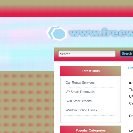
Fr
Latest links
Car Rental Services
ID
Tit
VP Smart Removals
UR
Skid Steer Tracks
Ca
Window Tinting Essex
De
Popular Categories
Me