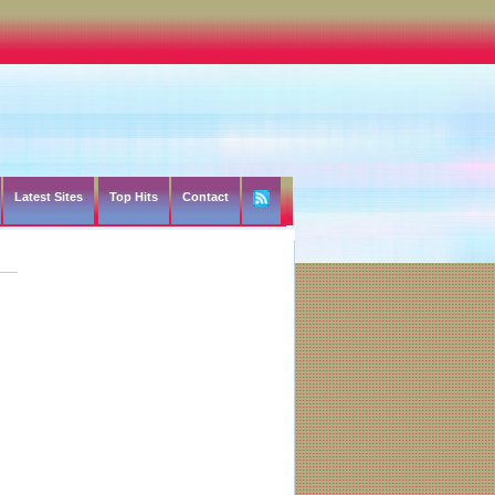
Latest Sites
Top Hits
Contact