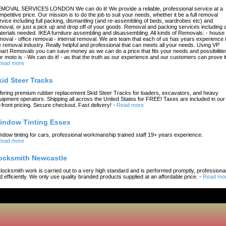
MOVAL SERVICES LONDON We can do it! We provide a reliable, professional service at a
mpetitive price. Our mission is to do the job to suit your needs, whether it be a full removal
rvice including full packing, dismantling (and re-assembling of beds, wardrobes etc) and
moval, or just a pick up and drop off of your goods. Removal and packing services including a
terials needed. IKEA furniture assembling and disassembling. All kinds of Removals: - house
moval - office removal - internal removal. We are team that each of us has years experience 
e removal industry. Really helpful and professional that can meets all your needs. Using VP
art Removals you can save money as we can do a price that fits your needs and possibilitie
r moto is - We can do it! - as that the truth as our experience and our customers can prove it
ead more
kid Steer Tracks
fering premium rubber replacement Skid Steer Tracks for loaders, excavators, and heavy
uipment operators. Shipping all across the United States for FREE! Taxes are included in our
-front pricing. Secure checkout. Fast delivery!
-
Read more
indow Tinting Essex
ndow tinting for cars, professional workmanship trained staff 19+ years experience.
ead more
ocksmith Newcastle
l locksmith work is carried out to a very high standard and is performed promptly, professional
d efficiently. We only use quality branded products supplied at an affordable price.
-
Read mo