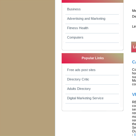
Business
Me
De
Advertising and Marketing
Li
Fitness Health
Computers
L
Popular Links
C
Co
Free ads post sites
ho
su
Directory Critic
Ma
co
Adults Directory
V
Digital Marketing Service
RE
co
se
re
ma
re
th
Sm
Ou
-
R