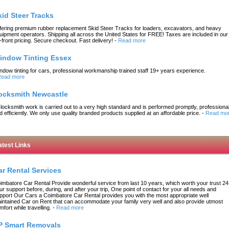
kid Steer Tracks
fering premium rubber replacement Skid Steer Tracks for loaders, excavators, and heavy
uipment operators. Shipping all across the United States for FREE! Taxes are included in our
-front pricing. Secure checkout. Fast delivery!
-
Read more
indow Tinting Essex
ndow tinting for cars, professional workmanship trained staff 19+ years experience.
ead more
ocksmith Newcastle
l locksmith work is carried out to a very high standard and is performed promptly, professional
d efficiently. We only use quality branded products supplied at an affordable price.
-
Read mo
atest Links
ar Rental Services
imbatore Car Rental Provide wonderful service from last 10 years, which worth your trust 24
ur support before, during, and after your trip, One point of contact for your all needs and
pport Our Cars a Coimbatore Car Rental provides you with the most appropriate well
intained Car on Rent that can accommodate your family very well and also provide utmost
mfort while travelling.
-
Read more
P Smart Removals