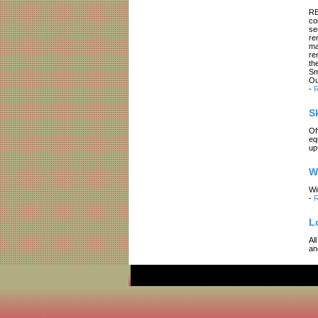
RE
co
se
re
ma
re
th
Sm
Ou
-
R
S
Of
eq
up
W
Wi
-
R
L
Al
an