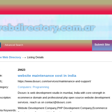
Submit Site
Advanced Search
ee Web Directory
Listing Details
:
29423
website maintenance cost in india
le:
L:
https://www.dsourc.com/services/maintenance-and-support/
tegory:
Computers: Programming
Dsourc is web development studio in mumbai, India with core strength in
scription:
ecommerce domain and professional php open source website development
services. reach us on contact@dsourc.com
Website Development Company,PHP Development Company,Ecommerce
ta Keywords: