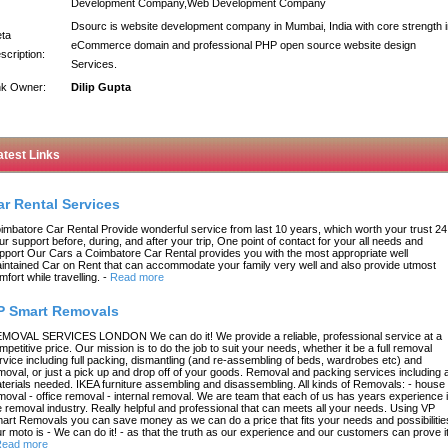
Development Company,Web Development Company
Dsourc is website development company in Mumbai, India with core strength i
ta
eCommerce domain and professional PHP open source website design
scription:
Services.
nk Owner:
Dilip Gupta
atest Links
ar Rental Services
imbatore Car Rental Provide wonderful service from last 10 years, which worth your trust 24
ur support before, during, and after your trip, One point of contact for your all needs and
pport Our Cars a Coimbatore Car Rental provides you with the most appropriate well
intained Car on Rent that can accommodate your family very well and also provide utmost
mfort while travelling.
-
Read more
P Smart Removals
MOVAL SERVICES LONDON We can do it! We provide a reliable, professional service at a
mpetitive price. Our mission is to do the job to suit your needs, whether it be a full removal
rvice including full packing, dismantling (and re-assembling of beds, wardrobes etc) and
moval, or just a pick up and drop off of your goods. Removal and packing services including a
terials needed. IKEA furniture assembling and disassembling. All kinds of Removals: - house
moval - office removal - internal removal. We are team that each of us has years experience 
e removal industry. Really helpful and professional that can meets all your needs. Using VP
art Removals you can save money as we can do a price that fits your needs and possibilitie
r moto is - We can do it! - as that the truth as our experience and our customers can prove it
ead more