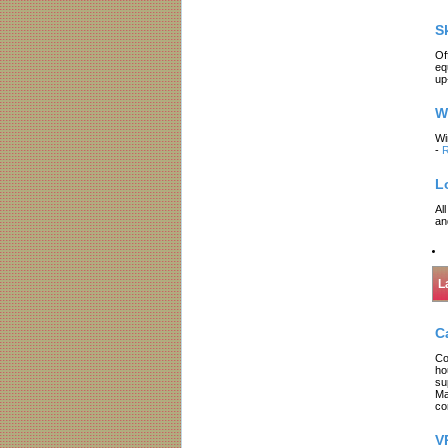
S
Of
eq
up
W
Wi
-
R
L
Al
an
L
C
Co
ho
su
Ma
co
V