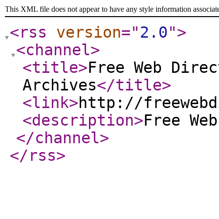
This XML file does not appear to have any style information associat
<rss
version
="
2.0
"
>
<channel
>
<title
>
Free Web Direc
Archives
</title
>
<link
>
http://freewebd
<description
>
Free We
</channel
>
</rss
>