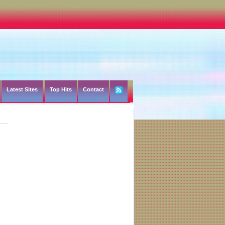
Latest Sites
Top Hits
Contact