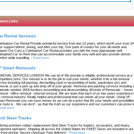
atest Links
ar Rental Services
imbatore Car Rental Provide wonderful service from last 10 years, which worth your trust 24
ur support before, during, and after your trip, One point of contact for your all needs and
pport Our Cars a Coimbatore Car Rental provides you with the most appropriate well
intained Car on Rent that can accommodate your family very well and also provide utmost
mfort while travelling.
-
Read more
P Smart Removals
MOVAL SERVICES LONDON We can do it! We provide a reliable, professional service at a
mpetitive price. Our mission is to do the job to suit your needs, whether it be a full removal
rvice including full packing, dismantling (and re-assembling of beds, wardrobes etc) and
moval, or just a pick up and drop off of your goods. Removal and packing services including a
terials needed. IKEA furniture assembling and disassembling. All kinds of Removals: - house
moval - office removal - internal removal. We are team that each of us has years experience 
e removal industry. Really helpful and professional that can meets all your needs. Using VP
art Removals you can save money as we can do a price that fits your needs and possibilitie
r moto is - We can do it! - as that the truth as our experience and our customers can prove it
ead more
kid Steer Tracks
fering premium rubber replacement Skid Steer Tracks for loaders, excavators, and heavy
uipment operators. Shipping all across the United States for FREE! Taxes are included in our
-front pricing. Secure checkout. Fast delivery!
-
Read more