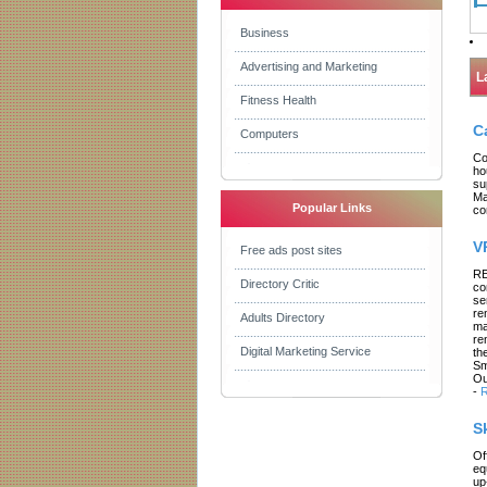
Business
Advertising and Marketing
L
Fitness Health
C
Computers
Co
ho
su
Ma
Popular Links
co
V
Free ads post sites
RE
Directory Critic
co
se
re
Adults Directory
ma
re
Digital Marketing Service
th
Sm
Ou
-
R
S
Of
eq
up