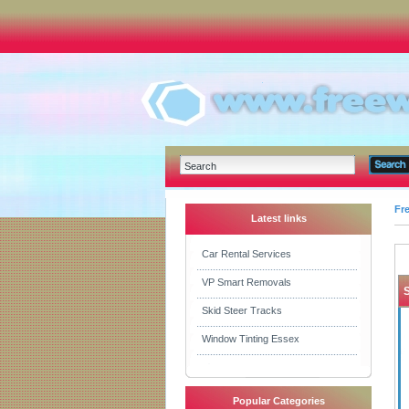
Fr
Latest links
Car Rental Services
VP Smart Removals
Skid Steer Tracks
Window Tinting Essex
Popular Categories