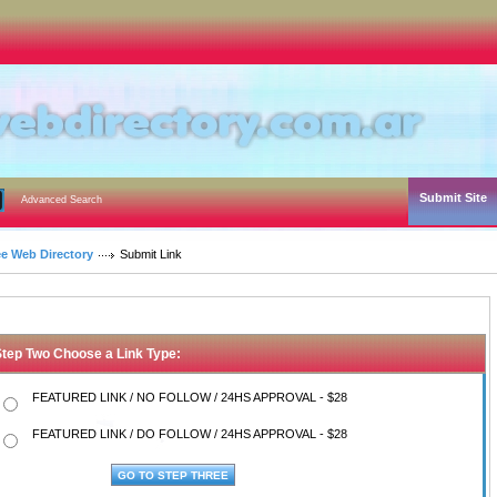
Submit Site
Advanced Search
ee Web Directory
Submit Link
Step Two Choose a Link Type:
FEATURED LINK / NO FOLLOW / 24HS APPROVAL - $28
FEATURED LINK / DO FOLLOW / 24HS APPROVAL - $28