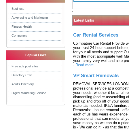
Business
Advertising and Marketing
Latest Links
Fitness Health
Car Rental Services
Computers
Coimbatore Car Rental Provide wo
your trust 24 hour support before,
for your all needs and support O
Popular Links
with the most appropriate well 
your family very well and also pro
-
Read more
Free ads post sites
VP Smart Removals
Directory Critic
REMOVAL SERVICES LONDON We c
Adults Directory
professional service at a competit
your needs, whether it be a full r
Digital Marketing Service
dismantling (and re-assembling of
pick up and drop off of your good
materials needed. IKEA furniture
Removals: - house removal - offi
each of us has years experience i
professional that can meets all
save money as we can do a price t
is - We can do it! - as that the 