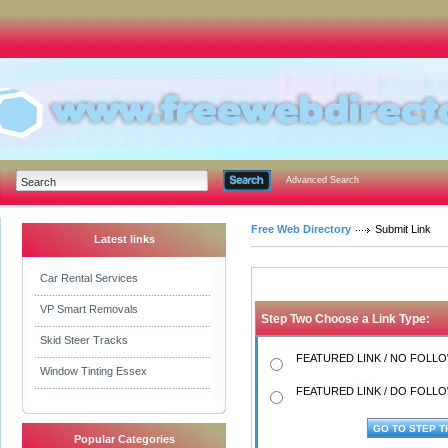
Advanced Search
Free Web Directory
Submit Link
Latest links
Car Rental Services
VP Smart Removals
Step Two Choose a Link Type:
Skid Steer Tracks
FEATURED LINK / NO FOLLOW
Window Tinting Essex
FEATURED LINK / DO FOLLOW
Popular Categories