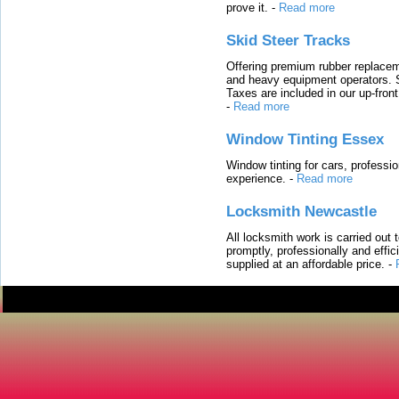
prove it.
-
Read more
Skid Steer Tracks
Offering premium rubber replacem
and heavy equipment operators. S
Taxes are included in our up-fron
-
Read more
Window Tinting Essex
Window tinting for cars, professi
experience.
-
Read more
Locksmith Newcastle
All locksmith work is carried out
promptly, professionally and effi
supplied at an affordable price.
-