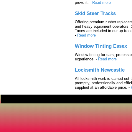
prove it.
-
Read more
Skid Steer Tracks
Offering premium rubber replacem
and heavy equipment operators. S
Taxes are included in our up-fron
-
Read more
Window Tinting Essex
Window tinting for cars, professi
experience.
-
Read more
Locksmith Newcastle
All locksmith work is carried out
promptly, professionally and effi
supplied at an affordable price.
-