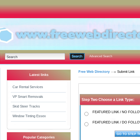
Advanced Search
Free Web Directory
Submit Link
Latest links
Car Rental Services
VP Smart Removals
Step Two Choose a Link Type:
Skid Steer Tracks
FEATURED LINK / NO FOLLOW
Window Tinting Essex
FEATURED LINK / DO FOLLOW
Popular Categories