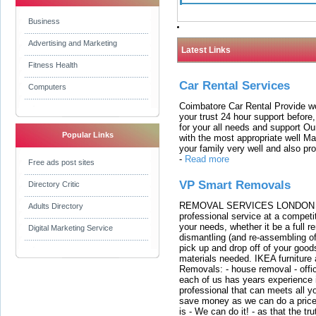
Business
Advertising and Marketing
Latest Links
Fitness Health
Car Rental Services
Computers
Coimbatore Car Rental Provide wo
your trust 24 hour support before,
for your all needs and support O
Popular Links
with the most appropriate well 
your family very well and also pro
-
Read more
Free ads post sites
VP Smart Removals
Directory Critic
REMOVAL SERVICES LONDON We c
Adults Directory
professional service at a competit
your needs, whether it be a full r
Digital Marketing Service
dismantling (and re-assembling of
pick up and drop off of your good
materials needed. IKEA furniture
Removals: - house removal - offi
each of us has years experience i
professional that can meets all
save money as we can do a price t
is - We can do it! - as that the 