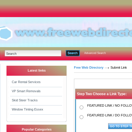
Advanced Search
Free Web Directory
Submit Link
Latest links
Car Rental Services
VP Smart Removals
Step Two Choose a Link Type:
Skid Steer Tracks
FEATURED LINK / NO FOLLOW
Window Tinting Essex
FEATURED LINK / DO FOLLOW
Popular Categories