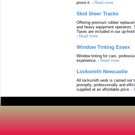
prove it.
-
Read more
Skid Steer Tracks
Offering premium rubber replacem
and heavy equipment operators. S
Taxes are included in our up-fron
-
Read more
Window Tinting Essex
Window tinting for cars, professi
experience.
-
Read more
Locksmith Newcastle
All locksmith work is carried out
promptly, professionally and effi
supplied at an affordable price.
-