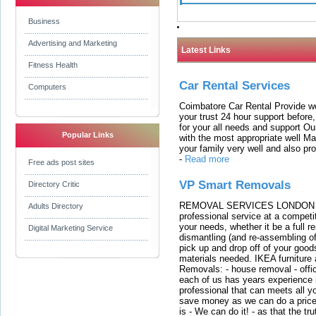
Business
Advertising and Marketing
Latest Links
Fitness Health
Car Rental Services
Computers
Coimbatore Car Rental Provide wo
your trust 24 hour support before,
for your all needs and support O
Popular Links
with the most appropriate well 
your family very well and also pro
-
Read more
Free ads post sites
VP Smart Removals
Directory Critic
REMOVAL SERVICES LONDON We c
Adults Directory
professional service at a competit
your needs, whether it be a full r
Digital Marketing Service
dismantling (and re-assembling of
pick up and drop off of your good
materials needed. IKEA furniture
Removals: - house removal - offi
each of us has years experience i
professional that can meets all
save money as we can do a price t
is - We can do it! - as that the 