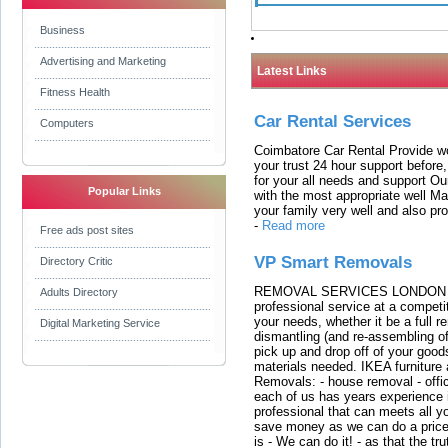
Business
Advertising and Marketing
Latest Links
Fitness Health
Car Rental Services
Computers
Coimbatore Car Rental Provide wo
your trust 24 hour support before,
for your all needs and support O
Popular Links
with the most appropriate well 
your family very well and also pro
-
Read more
Free ads post sites
VP Smart Removals
Directory Critic
REMOVAL SERVICES LONDON We c
Adults Directory
professional service at a competit
your needs, whether it be a full r
Digital Marketing Service
dismantling (and re-assembling of
pick up and drop off of your good
materials needed. IKEA furniture
Removals: - house removal - offi
each of us has years experience i
professional that can meets all
save money as we can do a price t
is - We can do it! - as that the 