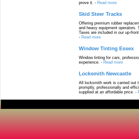
prove it.
-
Read more
Skid Steer Tracks
Offering premium rubber replacem
and heavy equipment operators. S
Taxes are included in our up-fron
-
Read more
Window Tinting Essex
Window tinting for cars, professi
experience.
-
Read more
Locksmith Newcastle
All locksmith work is carried out
promptly, professionally and effi
supplied at an affordable price.
-