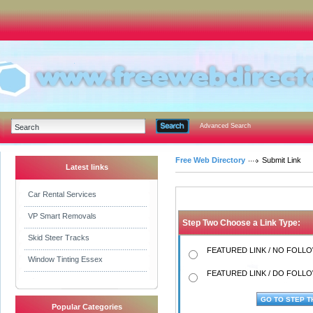
Advanced Search
Free Web Directory
Submit Link
Latest links
Car Rental Services
VP Smart Removals
Step Two Choose a Link Type:
Skid Steer Tracks
FEATURED LINK / NO FOLLOW
Window Tinting Essex
FEATURED LINK / DO FOLLOW
Popular Categories