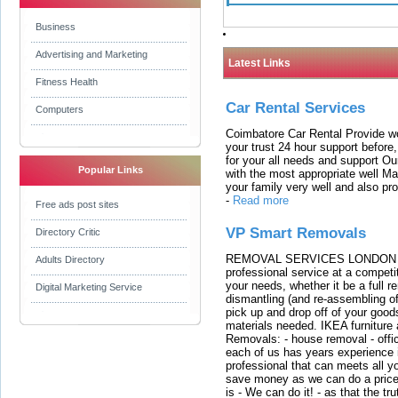
Business
Advertising and Marketing
Latest Links
Fitness Health
Car Rental Services
Computers
Coimbatore Car Rental Provide wo
your trust 24 hour support before,
for your all needs and support O
Popular Links
with the most appropriate well 
your family very well and also pro
-
Read more
Free ads post sites
VP Smart Removals
Directory Critic
REMOVAL SERVICES LONDON We c
Adults Directory
professional service at a competit
your needs, whether it be a full r
Digital Marketing Service
dismantling (and re-assembling of
pick up and drop off of your good
materials needed. IKEA furniture
Removals: - house removal - offi
each of us has years experience i
professional that can meets all
save money as we can do a price t
is - We can do it! - as that the 