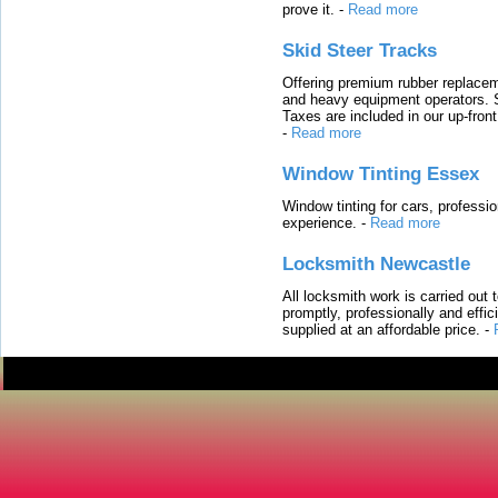
prove it.
-
Read more
Skid Steer Tracks
Offering premium rubber replacem
and heavy equipment operators. S
Taxes are included in our up-fron
-
Read more
Window Tinting Essex
Window tinting for cars, professi
experience.
-
Read more
Locksmith Newcastle
All locksmith work is carried out
promptly, professionally and effi
supplied at an affordable price.
-