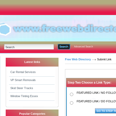
Advanced Search
Free Web Directory
Submit Link
Latest links
Car Rental Services
VP Smart Removals
Step Two Choose a Link Type:
Skid Steer Tracks
FEATURED LINK / NO FOLLOW
Window Tinting Essex
FEATURED LINK / DO FOLLOW
Popular Categories