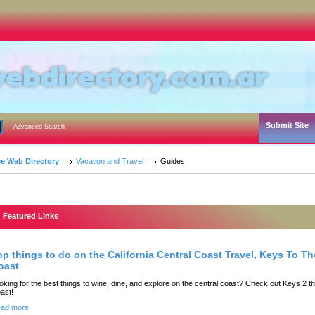
Submit Site
Advanced Search
ee Web Directory
Vacation and Travel
Guides
Featured Links
op things to do on the California Central Coast Travel, Keys To Th
oast
oking for the best things to wine, dine, and explore on the central coast? Check out Keys 2 t
ast!
ad more