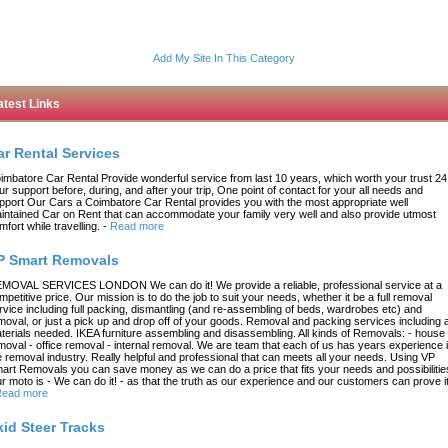
Add My Site In This Category
atest Links
ar Rental Services
imbatore Car Rental Provide wonderful service from last 10 years, which worth your trust 24
ur support before, during, and after your trip, One point of contact for your all needs and
pport Our Cars a Coimbatore Car Rental provides you with the most appropriate well
intained Car on Rent that can accommodate your family very well and also provide utmost
mfort while travelling.
-
Read more
P Smart Removals
MOVAL SERVICES LONDON We can do it! We provide a reliable, professional service at a
mpetitive price. Our mission is to do the job to suit your needs, whether it be a full removal
rvice including full packing, dismantling (and re-assembling of beds, wardrobes etc) and
moval, or just a pick up and drop off of your goods. Removal and packing services including a
terials needed. IKEA furniture assembling and disassembling. All kinds of Removals: - house
moval - office removal - internal removal. We are team that each of us has years experience 
e removal industry. Really helpful and professional that can meets all your needs. Using VP
art Removals you can save money as we can do a price that fits your needs and possibilitie
r moto is - We can do it! - as that the truth as our experience and our customers can prove it
ead more
kid Steer Tracks