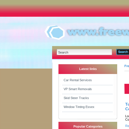
Fr
Latest links
Car Rental Services
VP Smart Removals
Skid Steer Tracks
T
Window Tinting Essex
C
Lo
Co
Re
Popular Categories