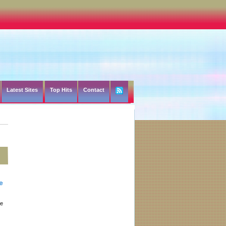
Latest Sites
Top Hits
Contact
e
he