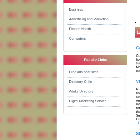
Business
Advertising and Marketing
Fitness Health
L
Computers
C
Co
ho
Popular Links
su
Ma
co
Free ads post sites
V
Directory Critic
RE
Adults Directory
co
se
re
Digital Marketing Service
ma
re
th
Sm
Ou
-
R
S